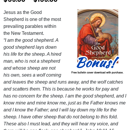
r
Jesus as the Good
i
Shepherd is one of the most
c
prevailing parables within
the New Testament.
e
“I am the good shepherd. A
r
good shepherd lays down
his life for the sheep. A hired
a
man, who is not a shepherd
n
and whose sheep are not
g
his own, sees a wolf coming
and leaves the sheep and runs away, and the wolf catches
e
and scatters them. This is because he works for pay and
:
has no concern for the sheep. I am the good shepherd, and I
$
know mine and mine know me, just as the Father knows me
and I know the Father; and I will lay down my life for the
5
sheep. I have other sheep that do not belong to this fold.
9
These also I must lead, and they will hear my voice, and