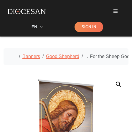
Shop
EN
SIGN IN
Search
Home
Banners
Good Shepherd
…For the Sheep Good