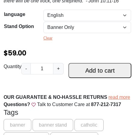
there will be one flock, one shepherd.”
- John 10:11-16
.
0
language
0
Stand Option
t
Clear
h
$
59.00
r
o
.
Quantity
-
+
Add to cart
u
.
.
g
F
h
o
OUR GUARANTEE & NO-HASSLE RETURNS
read more
$
r
Questions?
Talk to Customer Care at
877-212-7317
t
1
Tags
h
5
e
banner
banner stand
catholic
9
S