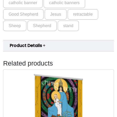
catholic banner
catholic banners
h
.
e
0
Good Shepherd
Jesus
retractable
e
p
0
Sheep
Shepherd
stand
G
o
o
Product Details
d
S
h
Related products
e
p
h
e
r
d
B
a
n