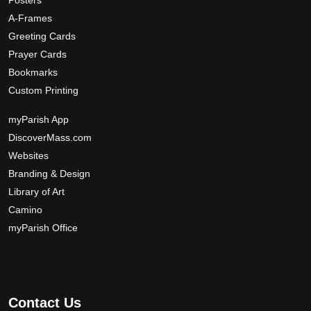
Posters
e
p
A-Frames
t
Greeting Cards
i
Prayer Cards
o
Bookmarks
n
s
Custom Printing
m
myParish App
a
DiscoverMass.com
y
Websites
b
e
Branding & Design
c
Library of Art
h
Camino
o
myParish Office
s
e
n
o
Contact Us
n