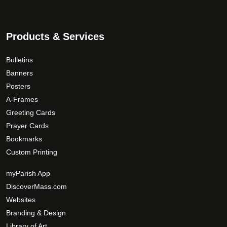
n
t
9
t
s
.
h
.
0
Products & Services
e
T
0
p
h
Bulletins
r
e
Banners
o
o
Posters
d
p
A-Frames
u
t
Greeting Cards
c
i
Prayer Cards
t
o
p
Bookmarks
n
a
Custom Printing
s
g
m
myParish App
e
a
DiscoverMass.com
y
Websites
b
Branding & Design
e
c
Library of Art