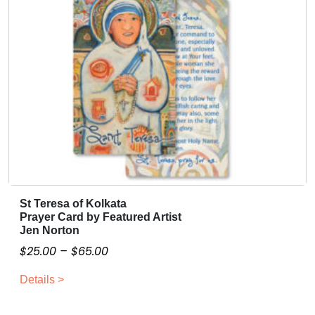
e
.
o
0
f
C
0
r
e
a
t
i
o
n
B
St Teresa of Kolkata
T
a
Prayer Card by Featured Artist
h
n
Jen Norton
i
n
P
$
25.00
–
$
65.00
s
e
r
p
r
Details >
i
r
q
c
o
u