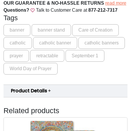
d
.
OUR GUARANTEE & NO-HASSLE RETURNS
read more
i
Questions?
Talk to Customer Care at
877-212-7317
0
a
Tags
0
n
'
banner
banner stand
Care of Creation
t
s
h
catholic
catholic banner
catholic banners
o
r
f
prayer
retractable
September 1
C
o
r
World Day of Prayer
u
e
a
g
t
h
Product Details
i
$
o
n
1
Related products
C
5
a
9
r