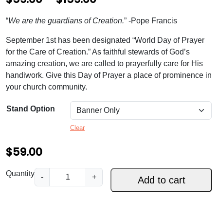
r
“
We are the guardians of Creation.
” -Pope Francis
i
September 1st has been designated “World Day of Prayer
c
for the Care of Creation.” As faithful stewards of God’s
e
amazing creation, we are called to prayerfully care for His
handiwork. Give this Day of Prayer a place of prominence in
r
your church community.
a
n
Stand Option
g
Clear
e
$
59.00
:
$
G
Quantity
-
+
Add to cart
u
5
a
9
r