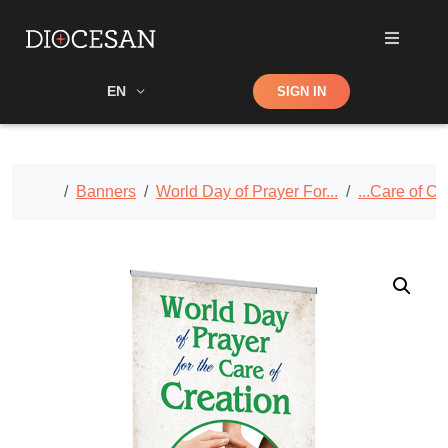
Shop
EN
SIGN IN
Search
Home
Banners
World Day of Prayer For...
...Care of Cr