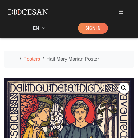
Shop
EN
SIGN IN
Search
Home
Posters
Hail Mary Marian Poster