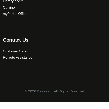
Library of Art
o
Camino
s
myParish Office
e
n
o
n
t
Contact Us
h
e
Customer Care
p
Remote Assistance
r
o
d
u
c
t
© 2026
Diocesan
| All Rights Reserved
p
a
✕
g