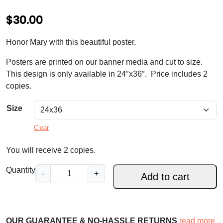
$
30.00
Honor Mary with this beautiful poster.
Posters are printed on our banner media and cut to size.
This design is only available in 24″x36″. Price includes 2
copies.
Size
Clear
You will receive 2 copies.
H
Quantity
-
+
Add to cart
a
i
l
M
OUR GUARANTEE & NO-HASSLE RETURNS
read more