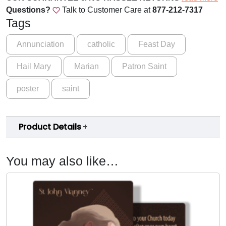
a
Questions?
Talk to Customer Care at
877-212-7317
r
Tags
y
M
Annunciation
catholic
Feast Day
a
Hail Mary
Marian
Patron Saint
r
i
poster
saint
a
n
P
Product Details
o
s
t
You may also like…
e
r
q
u
a
n