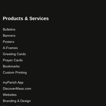
n
s
9
o
.
.
n
T
0
t
Products & Services
h
0
h
e
e
Bulletins
o
p
p
Banners
r
t
Posters
o
i
A-Frames
d
o
Greeting Cards
u
n
Prayer Cards
c
s
Bookmarks
t
m
Custom Printing
p
a
a
y
myParish App
g
b
DiscoverMass.com
e
e
Websites
c
Branding & Design
h