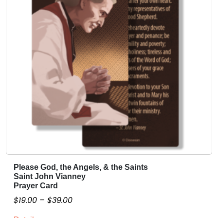
t
i
t
y
Please God, the Angels, & the Saints
T
Saint John Vianney
h
Prayer Card
i
P
$
19.00
–
$
39.00
s
r
p