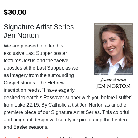
$
30.00
Signature Artist Series
Jen Norton
We are pleased to offer this
exclusive Last Supper poster
features Jesus and the twelve
apostles at the Last Supper, as well
as imagery from the surrounding
Gospel stories. The Hebrew
inscription reads, “I have eagerly
desired to eat this Passover supper with you before I suffer”
from Luke 22:15. By Catholic artist Jen Norton as another
premiere piece of our Signature Artist Series. This colorful
and poignant design will surely inspire during the Lenten
and Easter seasons.