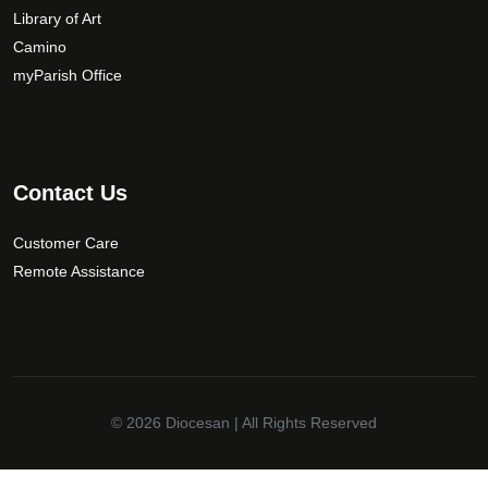
c
Library of Art
h
Camino
o
myParish Office
s
e
n
o
Contact Us
n
t
Customer Care
h
Remote Assistance
e
p
r
o
d
u
© 2026
Diocesan
| All Rights Reserved
c
t
p