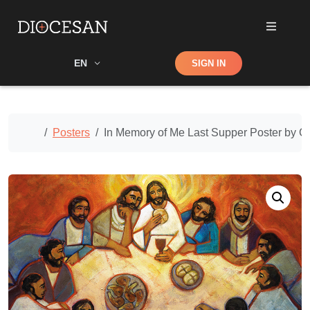
Shop
EN
SIGN IN
Search
Home
Posters
In Memory of Me Last Supper Poster by Cat