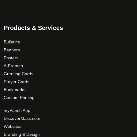
n
3
t
t
9
h
s
.
e
.
0
p
Products & Services
T
r
0
h
o
Bulletins
e
d
Banners
o
u
Posters
p
c
A-Frames
t
t
Greeting Cards
i
p
Prayer Cards
o
a
Bookmarks
n
g
s
Custom Printing
e
m
myParish App
a
DiscoverMass.com
y
Websites
b
e
Branding & Design