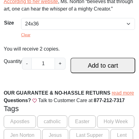
According to her website
, Ms. Norton “believes that through
art, one can hear the whisper of a mighty Creator.”
Size
Clear
You will receive 2 copies.
I
Quantity
-
+
Add to cart
n
M
e
m
OUR GUARANTEE & NO-HASSLE RETURNS
read more
o
Questions?
Talk to Customer Care at
877-212-7317
r
Tags
y
o
Apostles
catholic
Easter
Holy Week
f
Jen Norton
Jesus
Last Supper
Lent
M