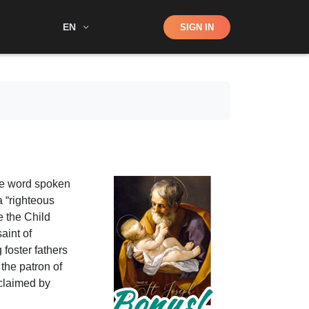
Shop
EN
SIGN IN
Search
ne word spoken
a “righteous
e the Child
aint of
 foster fathers
 the patron of
claimed by