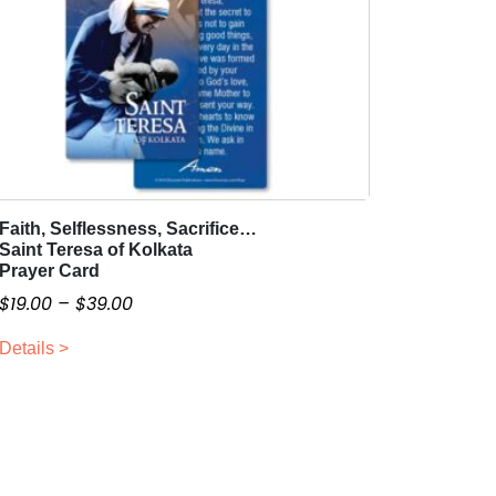
Faith, Selflessness, Sacrifice…
T
Saint Teresa of Kolkata
h
Prayer Card
i
P
$
19.00
–
$
39.00
s
r
p
Details >
i
r
c
o
e
d
r
u
a
c
t