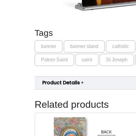
Tags
banner
banner stand
catholic
Patron Saint
saint
St Joseph
Product Details
Related products