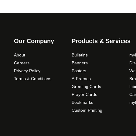
o
n
s
m
a
y
Our Company
Products & Services
b
e
About
Bulletins
myP
c
Careers
Banners
Di
h
Privacy Policy
Posters
Web
o
Terms & Conditions
A-Frames
Bra
s
Greeting Cards
Lib
e
Prayer Cards
Ca
n
Bookmarks
myP
o
Custom Printing
n
t
h
e