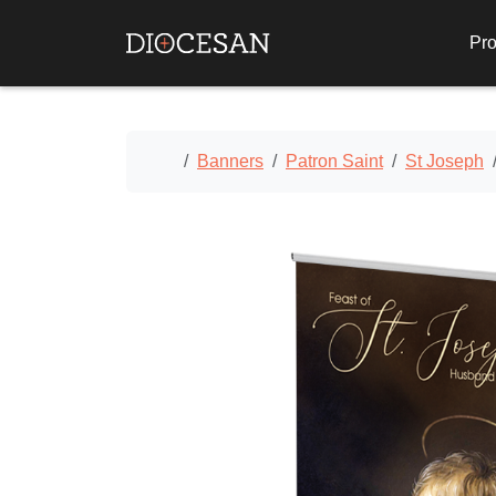
Pro
Home
Banners
Patron Saint
St Joseph