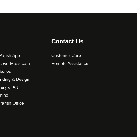
o
s
e
n
o
Contact Us
n
t
arish App
Customer Care
h
e
scoverMass.com
Remote Assistance
p
sites
r
nding & Design
o
rary of Art
d
mino
u
arish Office
c
t
p
a
g