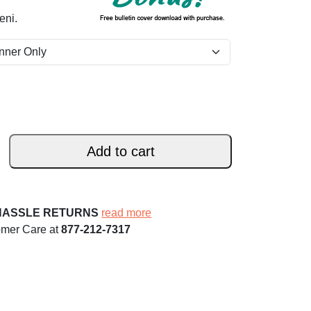
eni.
Add to cart
HASSLE RETURNS
read more
omer Care at
877-212-7317