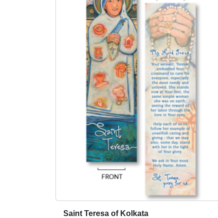
Saint Teresa of Kolkata
T