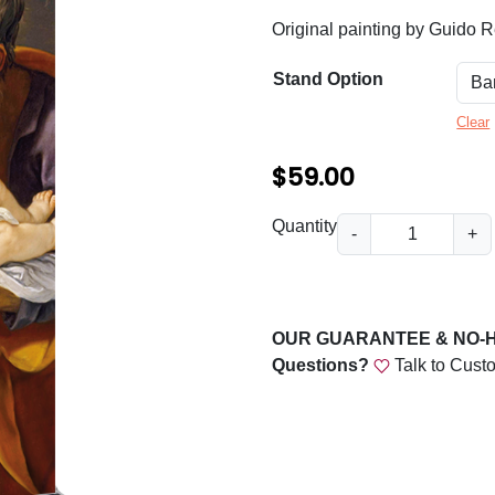
n
Original painting by Guido R
g
e
Stand Option
:
Clear
$
$
59.00
5
9
J
Quantity
-
+
o
.
s
0
e
0
p
OUR GUARANTEE & NO-
h
t
Questions?
Talk to Cust
a
h
n
r
d
t
o
h