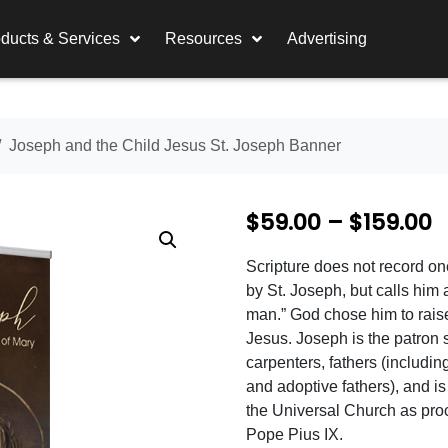
ducts & Services
Resources
Advertising
Joseph and the Child Jesus St. Joseph Banner
P
$
59.00
–
$
159.00
r
Scripture does not record o
i
by St. Joseph, but calls him 
c
man.” God chose him to rais
Jesus. Joseph is the patron s
e
carpenters, fathers (including
r
and adoptive fathers), and is
the Universal Church as pro
a
Pope Pius IX.