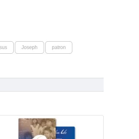
sus
Joseph
patron