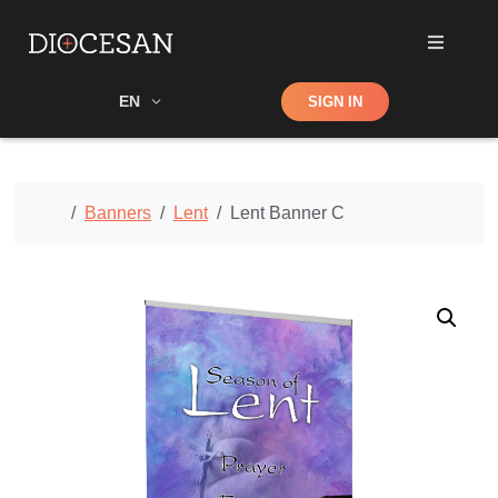
Shop
EN
SIGN IN
Search
Home
Banners
Lent
Lent Banner C