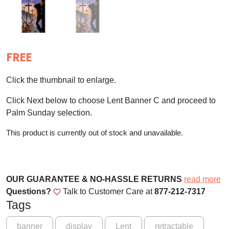
FREE
Click the thumbnail to enlarge.
Click Next below to choose Lent Banner C and proceed to
Palm Sunday selection.
This product is currently out of stock and unavailable.
OUR GUARANTEE & NO-HASSLE RETURNS
read more
Questions?
Talk to Customer Care at
877-212-7317
Tags
banner
display
Lent
retractable