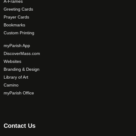
A-Frames
i
Greeting Cards
o
Prayer Cards
n
Bookmarks
s
Custom Printing
m
a
myParish App
y
DiscoverMass.com
b
Websites
e
Branding & Design
c
Library of Art
h
Camino
o
s
myParish Office
e
n
o
n
Contact Us
t