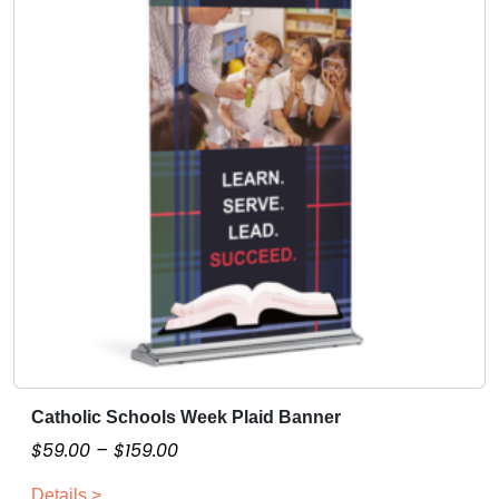
Catholic Schools Week Plaid Banner
T
h
P
$
59.00
–
$
159.00
i
r
Details >
s