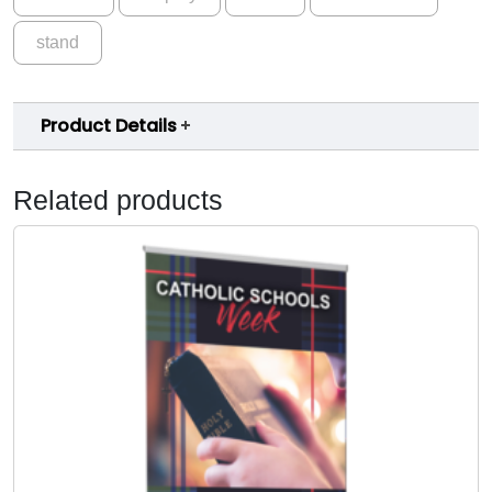
stand
Product Details
Related products