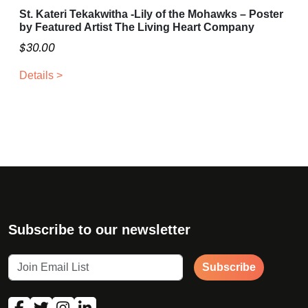
St. Kateri Tekakwitha -Lily of the Mohawks – Poster
a
o
by Featured Artist The Living Heart Company
g
p
$
30.00
e
t
i
Details >
o
n
s
m
a
y
b
e
c
Subscribe to our newsletter
h
o
s
Subscribe
e
n