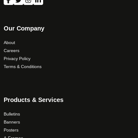
o
n
t
h
Our Company
e
p
About
r
Careers
o
Privacy Policy
d
Terms & Conditions
u
c
t
p
a
Products & Services
g
e
Bulletins
Banners
Posters