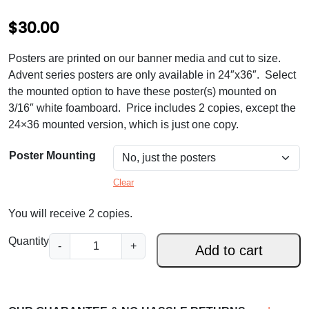
$
30.00
Posters are printed on our banner media and cut to size.
Advent series posters are only available in 24″x36″. Select
the mounted option to have these poster(s) mounted on
3/16″ white foamboard. Price includes 2 copies, except the
24×36 mounted version, which is just one copy.
Poster Mounting
Clear
You will receive 2 copies.
L
Quantity
-
+
Add to cart
e
n
t
R