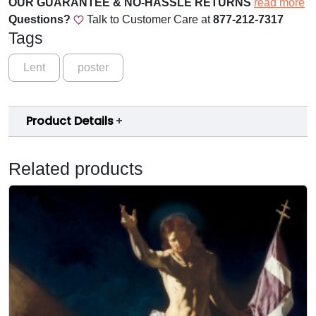
OUR GUARANTEE & NO-HASSLE RETURNS
read more
e
Questions?
Talk to Customer Care at
877-212-7317
t
Tags
u
r
Lent
poster
n
t
o
Product Details
t
h
Related products
e
L
o
r
d
P
o
s
t