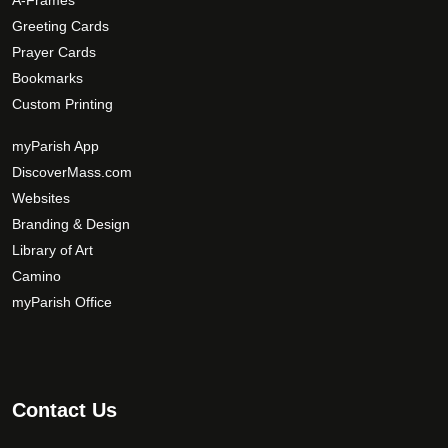
A-Frames
Greeting Cards
Prayer Cards
Bookmarks
Custom Printing
myParish App
DiscoverMass.com
Websites
Branding & Design
Library of Art
Camino
myParish Office
Contact Us