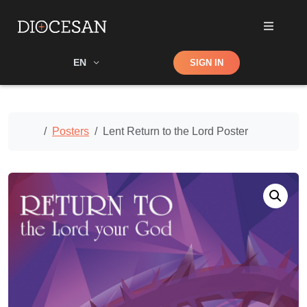
Shop
EN
SIGN IN
Search
Home
Posters
Lent Return to the Lord Poster