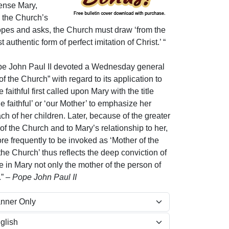
sense Mary,
o the Church’s
opes and asks, the Church must draw ‘from the
authentic form of perfect imitation of Christ.’ “
e John Paul II devoted a Wednesday general
of the Church” with regard to its application to
faithful first called upon Mary with the title
he faithful’ or ‘our Mother’ to emphasize her
ch of her children. Later, because of the greater
 of the Church and to Mary’s relationship to her,
e frequently to be invoked as ‘Mother of the
 the Church’ thus reflects the deep conviction of
ee in Mary not only the mother of the person of
.”
– Pope John Paul II