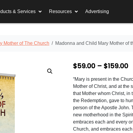
ducts & Services
Resources
Advertising
y Mother of The Church
Madonna and Child Mary Mother of 
P
$
59.00
–
$
159.00
r
“Mary is present in the Chur
i
Mother of Christ, and at the
c
that Mother whom Christ, in 
the Redemption, gave to hum
e
person of the Apostle John. 
r
new motherhood in the Spiri
embraces each and every on
a
Church, and embraces each