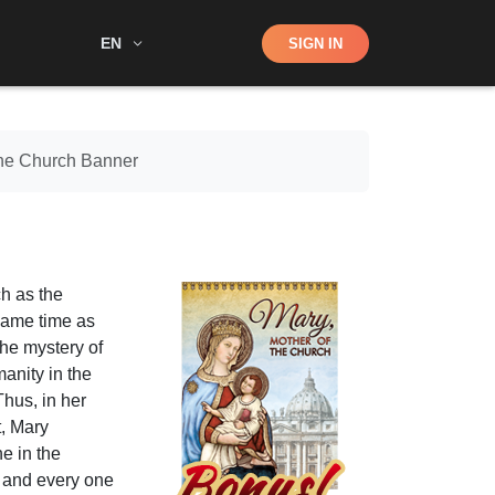
Shop
EN
SIGN IN
Search
the Church Banner
ch as the
 same time as
the mystery of
anity in the
Thus, in her
t, Mary
e in the
 and every one