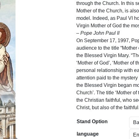
n
through the Church. In this 
g
Mother of the Church, is als
model. Indeed, as Paul VI h
e
Virgin Mother of God the most 
:
– Pope John Paul II
$
On September 17, 1997, Pop
audience to the title “Mother 
5
the Blessed Virgin Mary. “The 
9
‘Mother of God’, ‘Mother of t
personal relationship with ea
.
attention paid to the mystery
0
the Blessed Virgin began mor
0
Church’. The title ‘Mother of
the Christian faithful, who s
t
Christ, but also of the faithful
h
Stand Option
r
o
language