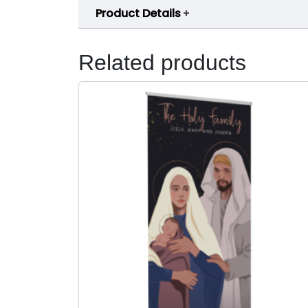
Product Details
Related products