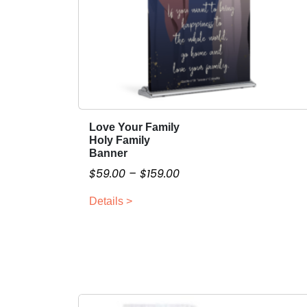
Love Your Family
T
Holy Family
h
Banner
i
P
$
59.00
–
$
159.00
s
r
p
Details >
i
r
c
o
e
d
r
u
a
c
n
t