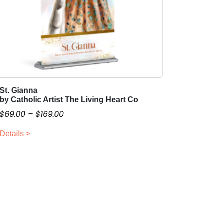
St. Gianna
T
by Catholic Artist The Living Heart Co
h
P
$
69.00
–
$
169.00
i
r
s
Details >
i
p
c
r
o
e
d
r
u
a
c
n
t
g