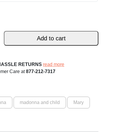
Add to cart
HASSLE RETURNS
read more
omer Care at
877-212-7317
nna
madonna and child
Mary