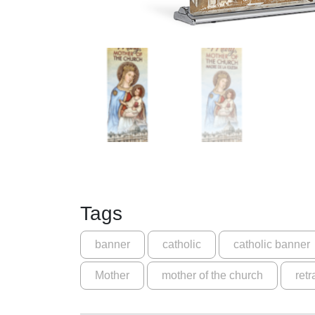
Tags
banner
catholic
catholic banner
Mother
mother of the church
retr