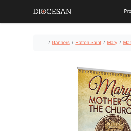
Pro
Home
Banners
Patron Saint
Mary
Mar