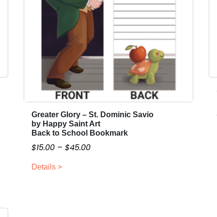
r
c
h
B
a
n
n
e
r
q
Greater Glory – St. Dominic Savio
T
u
by Happy Saint Art
h
Back to School Bookmark
a
i
n
P
$
15.00
–
$
45.00
s
t
r
p
Details >
i
i
r
t
c
o
y
e
d
r
u