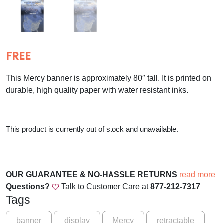
FREE
This Mercy banner is approximately 80″ tall. It is printed on
durable, high quality paper with water resistant inks.
This product is currently out of stock and unavailable.
OUR GUARANTEE & NO-HASSLE RETURNS
read more
Questions?
Talk to Customer Care at
877-212-7317
Tags
banner
display
Mercy
retractable