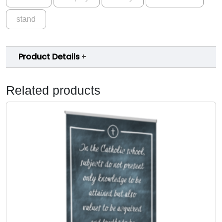
stand
Product Details
Related products