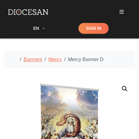
Shop
EN
SIGN IN
Search
Home
Banners
Mercy
Mercy Banner D