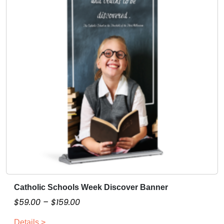
Catholic Schools Week Discover Banner
T
h
P
$
59.00
–
$
159.00
i
r
Details >
s