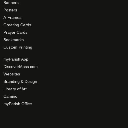
o
Banners
p
Posters
t
A-Frames
i
Greeting Cards
o
Prayer Cards
n
Bookmarks
s
Custom Printing
m
a
myParish App
y
DiscoverMass.com
b
Websites
e
Branding & Design
c
Library of Art
h
Camino
o
s
myParish Office
e
n
o