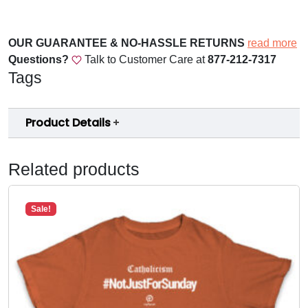
P
a
r
OUR GUARANTEE & NO-HASSLE RETURNS
read more
i
Questions?
Talk to Customer Care at
877-212-7317
s
Tags
h
A
Product Details
p
p
L
Related products
a
u
n
Sale!
c
h
W
e
l
c