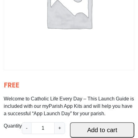
FREE
Welcome to Catholic Life Every Day – This Launch Guide is
included with our myParish App Kits and will help you have
a successful “App Launch Day” for your parish.
m
Quantity
-
+
Add to cart
y