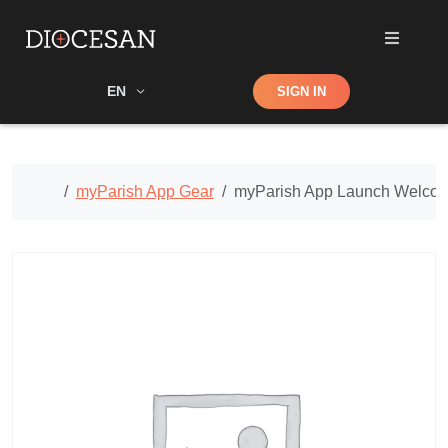
Shop
EN
SIGN IN
Search
Home
myParish App Gear
myParish App Launch Welcom