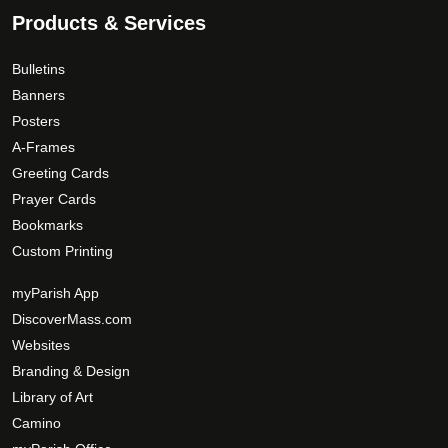
.
0
Products & Services
o
T
d
h
Bulletins
u
e
c
Banners
o
t
Posters
p
p
A-Frames
t
a
Greeting Cards
i
g
Prayer Cards
o
e
Bookmarks
n
s
Custom Printing
m
myParish App
a
DiscoverMass.com
y
Websites
b
e
Branding & Design
c
Library of Art
h
Camino
o