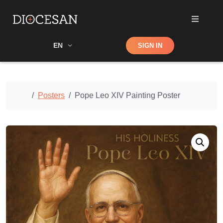
Shop
EN
SIGN IN
Search
Home
Posters
Pope Leo XIV Painting Poster