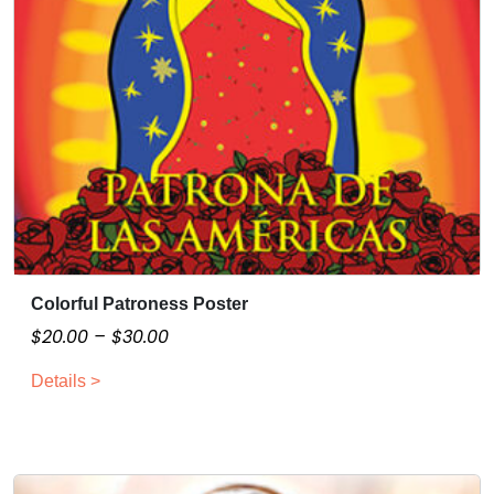
Colorful Patroness Poster
T
h
P
$
20.00
–
$
30.00
i
r
Details >
s
i
p
c
r
e
o
r
d