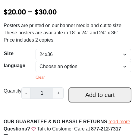
P
$
20.00
–
$
30.00
r
Posters are printed on our banner media and cut to size.
i
These posters are available in 18″ x 24″ and 24″ x 36″.
c
Price includes 2 copies.
e
Size
r
language
a
Clear
n
g
P
Quantity
-
+
Add to cart
o
e
p
:
e
$
L
OUR GUARANTEE & NO-HASSLE RETURNS
read more
e
Questions?
Talk to Customer Care at
877-212-7317
2
o