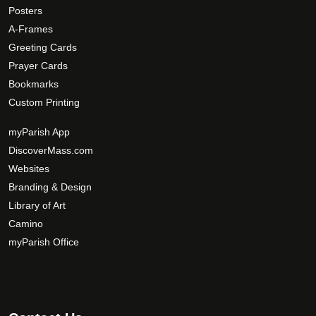
o
Posters
p
A-Frames
t
Greeting Cards
i
Prayer Cards
o
Bookmarks
n
Custom Printing
s
m
myParish App
a
DiscoverMass.com
y
Websites
b
Branding & Design
e
c
Library of Art
h
Camino
o
myParish Office
s
e
n
o