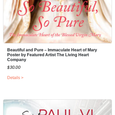
a
$
n
3
t
0
s
.
.
0
T
0
h
e
Beautiful and Pure – Immaculate Heart of Mary
o
Poster by Featured Artist The Living Heart
p
Company
t
$
30.00
i
o
Details >
n
s
m
a
y
b