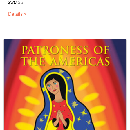
$
30.00
Details >