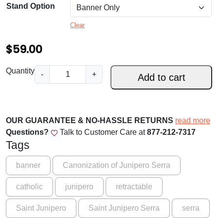
9
Stand Option
.
Clear
0
$
59.00
0
t
P
Quantity
-
+
Add to cart
r
h
a
r
y
o
f
OUR GUARANTEE & NO-HASSLE RETURNS
read more
o
Questions?
Talk to Customer Care at
877-212-7317
u
r
Tags
g
U
s
h
banner
Canonization of Junipero Serra
!
$
catholic
junipero
retractable
S
1
a
Saint Junipero
Saint Junipero Serra
serra
i
5