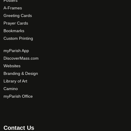
Posters
p
A-Frames
t
Greeting Cards
i
Prayer Cards
o
Bookmarks
n
Custom Printing
s
m
myParish App
a
DiscoverMass.com
y
Websites
b
Branding & Design
e
c
Library of Art
h
Camino
o
myParish Office
s
e
n
o
Contact Us
n