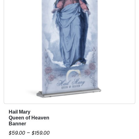
e
r
q
u
a
n
t
i
t
y
Hail Mary
T
Queen of Heaven
h
Banner
i
P
$
59.00
–
$
159.00
s