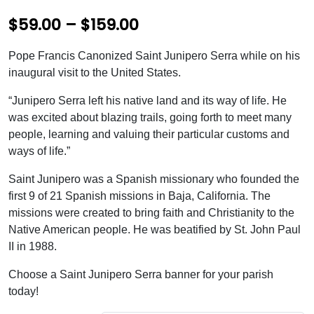
P
$
59.00
–
$
159.00
r
Pope Francis Canonized Saint Junipero Serra while on his
i
inaugural visit to the United States.
c
“Junipero Serra left his native land and its way of life. He
e
was excited about blazing trails, going forth to meet many
people, learning and valuing their particular customs and
r
ways of life.”
a
Saint Junipero was a Spanish missionary who founded the
n
first 9 of 21 Spanish missions in Baja, California. The
g
missions were created to bring faith and Christianity to the
e
Native American people. He was beatified by St. John Paul
II in 1988.
:
$
Choose a Saint Junipero Serra banner for your parish
today!
5