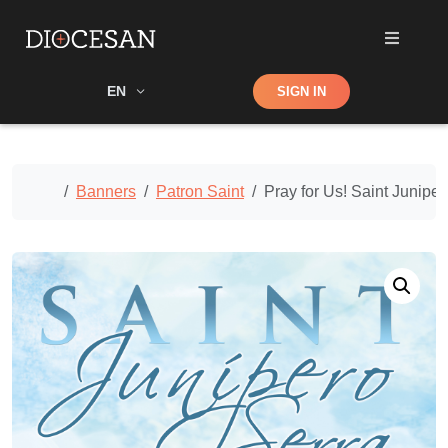
Shop
EN
SIGN IN
Search
Home
Banners
Patron Saint
Pray for Us! Saint Junipe