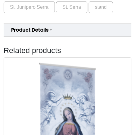
n
9
St. Junipero Serra
St. Serra
stand
t
.
J
u
0
Product Details
n
0
i
p
Related products
e
r
o
S
e
r
r
a
B
a
n
n