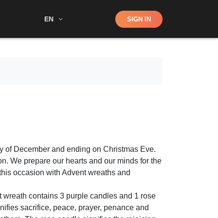
Shop
EN
SIGN IN
Search
ay of December and ending on Christmas Eve.
ion. We prepare our hearts and our minds for the
e this occasion with Advent wreaths and
t wreath contains 3 purple candles and 1 rose
nifies sacrifice, peace, prayer, penance and