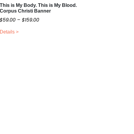
This is My Body. This is My Blood.
T
Corpus Christi Banner
h
P
$
59.00
–
$
159.00
i
r
s
Details >
i
p
c
r
o
e
d
r
u
a
c
n
t
g
h
e
a
:
s
$
m
5
u
9
l
.
t
0