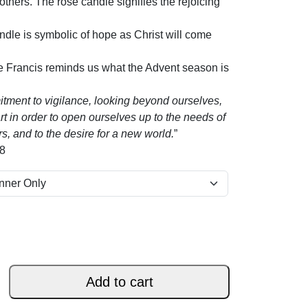
 others. The rose candle signifies the rejoicing
andle is symbolic of hope as Christ will come
e Francis reminds us what the Advent season is
itment to vigilance, looking beyond ourselves,
 in order to open ourselves up to the needs of
rs, and to the desire for a new world.
”
18
Add to cart