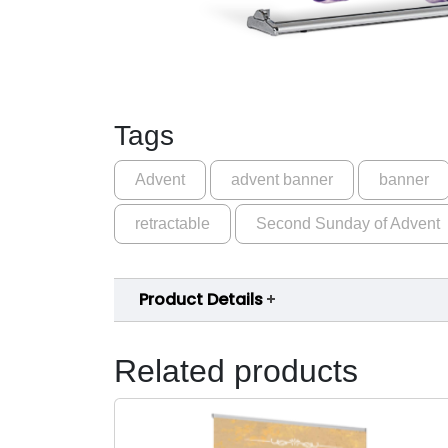
Tags
Advent
advent banner
banner
retractable
Second Sunday of Advent
Product Details
Related products