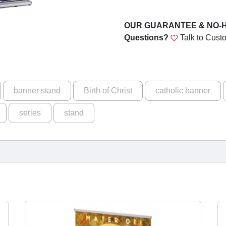
u
p
a
g
OUR GUARANTEE & NO-
r
Questions?
Talk to Cust
h
e
$
t
h
1
e
5
banner stand
Birth of Christ
catholic banner
W
9
a
series
stand
y
.
A
0
d
v
0
e
n
t
S
e