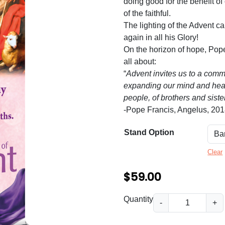
n
doing good for the benefit of
of the faithful.
g
The lighting of the Advent c
e
again in all his Glory!
:
On the horizon of hope, Pop
all about:
$
“
Advent invites us to a comm
5
expanding our mind and heart
people, of brothers and siste
9
-Pope Francis, Angelus, 20
.
0
Stand Option
0
Clear
t
$
59.00
h
r
P
Quantity
-
+
r
o
e