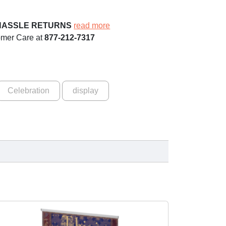
HASSLE RETURNS
read more
omer Care at
877-212-7317
Celebration
display