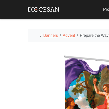
Pro
Home
Banners
Advent
Prepare the Way