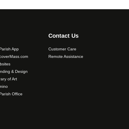
i
o
n
s
m
Contact Us
a
y
arish App
Customer Care
b
scoverMass.com
Remote Assistance
e
sites
c
nding & Design
h
o
rary of Art
s
mino
e
arish Office
n
o
n
t
h