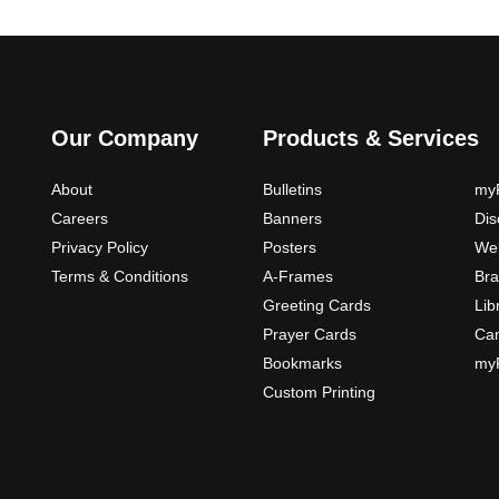
i
o
n
s
m
Our Company
Products & Services
a
y
About
Bulletins
myP
b
Careers
Banners
Di
e
Privacy Policy
Posters
Web
c
Terms & Conditions
A-Frames
Bra
h
o
Greeting Cards
Lib
s
Prayer Cards
Ca
e
Bookmarks
myP
n
Custom Printing
o
n
t
h