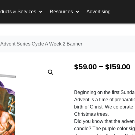
ducts & Services
Resources
Advertising
 Advent Series Cycle A Week 2 Banner
P
$
59.00
–
$
159.00
r
i
Beginning on the first Sund
c
Advent is a time of preparat
e
birth of Christ. We celebrat
Christmas trees.
r
Did you know that the adven
a
candle? The purple color sig