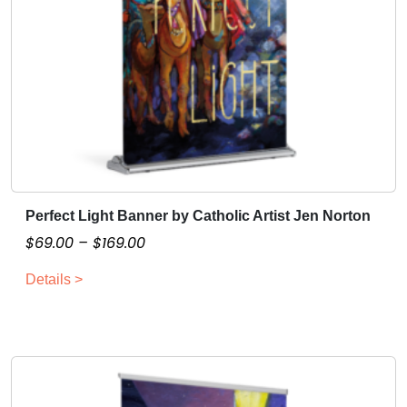
Perfect Light Banner by Catholic Artist Jen Norton
T
h
P
$
69.00
–
$
169.00
i
r
Details >
s
i
p
c
r
e
o
r
d
a
u
n