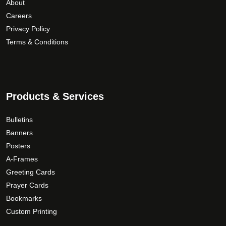
About
u
p
i
Careers
g
r
a
Privacy Policy
h
o
n
Terms & Conditions
$
d
t
1
u
s
5
c
.
9
t
T
.
p
Products & Services
h
a
0
e
g
0
o
Bulletins
e
p
Banners
t
Posters
i
A-Frames
o
Greeting Cards
n
Prayer Cards
s
Bookmarks
m
Custom Printing
a