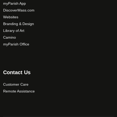
y
myParish App
b
DiscoverMass.com
e
Websites
c
Branding & Design
h
Library of Art
o
Camino
s
myParish Office
e
n
o
n
t
Contact Us
h
e
Customer Care
p
Remote Assistance
r
o
d
u