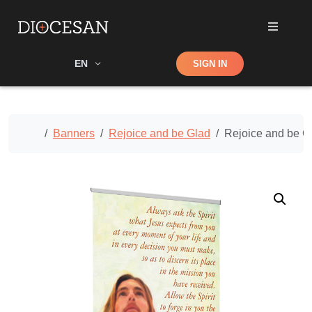
Shop
EN
SIGN IN
Search
Home
Banners
Rejoice and be Glad
Rejoice and be G