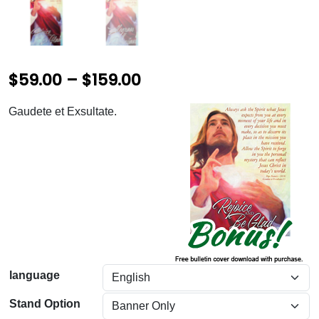
P
$
59.00
–
$
159.00
r
Gaudete et Exsultate.
i
c
e
r
a
n
g
language
e
Stand Option
: