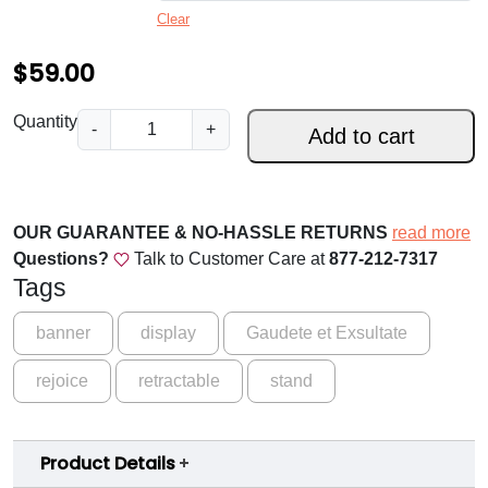
Clear
$
5
$
59.00
9
R
Quantity
-
+
.
Add to cart
e
0
j
o
0
i
OUR GUARANTEE & NO-HASSLE RETURNS
read more
t
c
Questions?
Talk to Customer Care at
877-212-7317
h
e
Tags
a
r
n
banner
display
Gaudete et Exsultate
o
d
rejoice
retractable
u
stand
b
e
g
G
h
Product Details
l
a