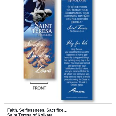
Faith, Selflessness, Sacrifice…
T
Saint Teresa of Kolkata