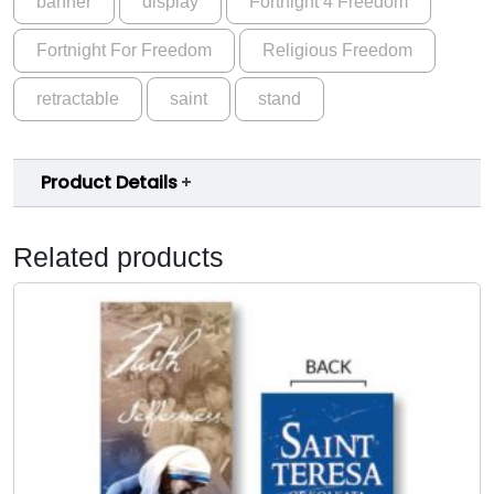
banner
display
Fortnight 4 Freedom
Fortnight For Freedom
Religious Freedom
retractable
saint
stand
Product Details
Related products