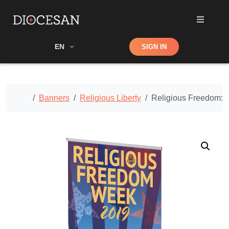
Shop
EN
SIGN IN
Search
Home
Banners
Religious Liberty
Religious Freedom: 