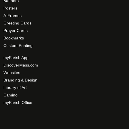
p
Banners
r
t
Posters
o
i
A-Frames
d
o
Greeting Cards
u
n
Prayer Cards
c
s
Bookmarks
t
m
Custom Printing
p
a
a
y
myParish App
g
b
DiscoverMass.com
e
e
Websites
c
Branding & Design
h
Library of Art
o
Camino
s
myParish Office
e
n
o
n