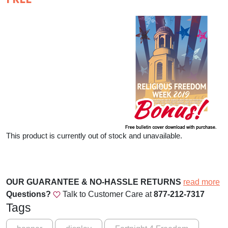
This product is currently out of stock and unavailable.
OUR GUARANTEE & NO-HASSLE RETURNS
read more
Questions?
Talk to Customer Care at
877-212-7317
Tags