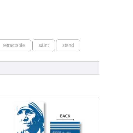
retractable
saint
stand