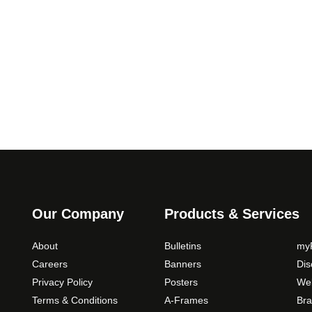
.
T
0
h
0
e
o
p
t
i
o
n
s
m
a
y
Our Company
Products & Services
b
e
About
Bulletins
myP
c
Careers
Banners
Di
h
Privacy Policy
Posters
Web
o
Terms & Conditions
A-Frames
Bra
s