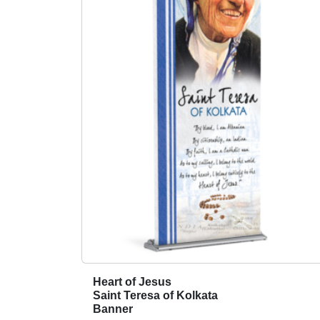
Heart of Jesus
T
Saint Teresa of Kolkata
h
Banner
i