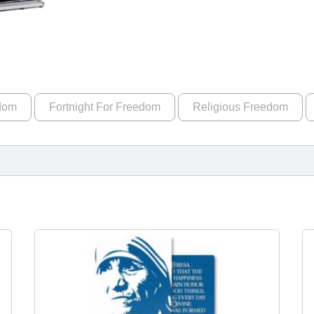
edom
Fortnight For Freedom
Religious Freedom