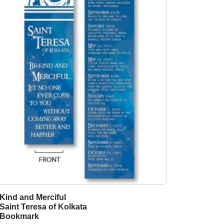
Kind and Merciful
T
Saint Teresa of Kolkata
h
Bookmark
i