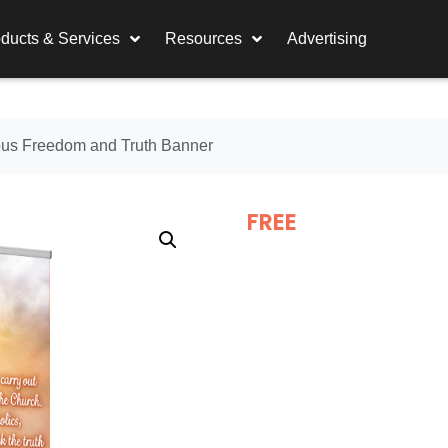
ducts & Services
Resources
Advertising
ous Freedom and Truth Banner
FREE