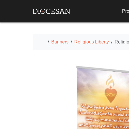
Pro
Home
Banners
Religious Liberty
Religi