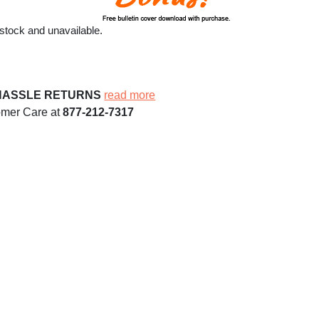
 stock and unavailable.
HASSLE RETURNS
read more
omer Care at
877-212-7317