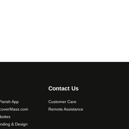
e
v
a
r
i
a
n
t
s
.
T
h
e
Contact Us
o
p
arish App
Customer Care
t
scoverMass.com
Remote Assistance
i
sites
o
nding & Design
n