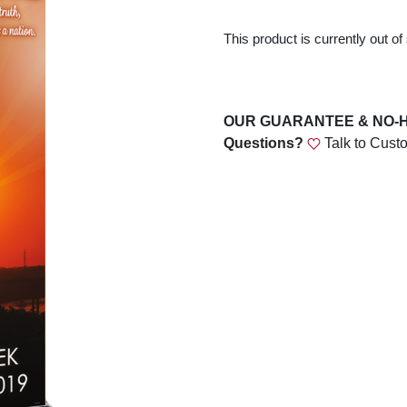
This product is currently out of
OUR GUARANTEE & NO-
Questions?
Talk to Cust