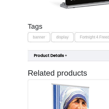
Tags
banner
display
Fortnight 4 Fre
Product Details
Related products