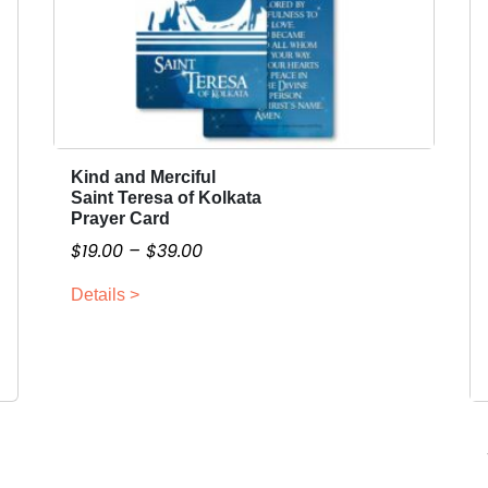
Kind and Merciful
T
Saint Teresa of Kolkata
h
Prayer Card
i
P
$
19.00
–
$
39.00
s
r
p
Details >
i
r
c
o
e
d
r
u
a
c
n
t
g
h