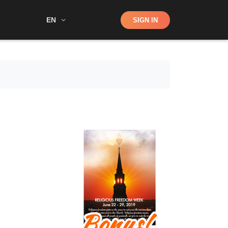
Shop
EN
SIGN IN
Search