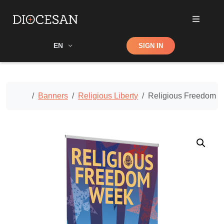
Shop
EN
SIGN IN
Search
Home
Banners
Religious Liberty
Religious Freedom C