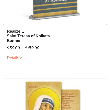
Realize…
T
Saint Teresa of Kolkata
h
Banner
i
P
$
59.00
–
$
159.00
s
r
p
Details >
i
r
c
o
e
d
r
u
a
c
n
t
g
h
a
e
s
: