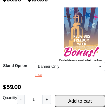
r
i
c
e
r
a
n
g
Stand Option
e
Clear
:
$
$
59.00
5
R
Quantity
-
+
Add to cart
9
e