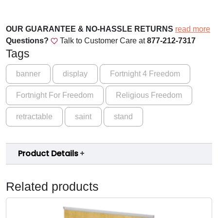
l
.
i
0
g
OUR GUARANTEE & NO-HASSLE RETURNS
read more
0
i
Questions?
Talk to Customer Care at
877-212-7317
o
t
Tags
u
h
s
banner
display
Fortnight 4 Freedom
r
F
Fortnight For Freedom
Religious Freedom
r
o
e
u
retractable
saint
stand
e
d
g
o
h
Product Details
m
$
C
q
1
Related products
u
5
a
9
n