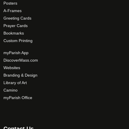
t
Posters
i
A-Frames
o
Greeting Cards
n
Prayer Cards
s
Bookmarks
m
Custom Printing
a
y
myParish App
b
DiscoverMass.com
e
Websites
c
Branding & Design
h
Library of Art
o
Camino
s
myParish Office
e
n
o
n
t
Contact Us