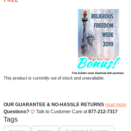
This product is currently out of stock and unavailable.
OUR GUARANTEE & NO-HASSLE RETURNS
read more
Questions?
Talk to Customer Care at
877-212-7317
Tags