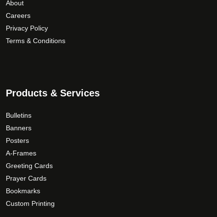
r
About
u
i
o
Careers
g
a
d
Privacy Policy
h
n
u
Terms & Conditions
$
t
c
1
s
t
5
.
p
9
T
a
.
Products & Services
h
g
0
e
e
0
Bulletins
o
p
Banners
t
Posters
i
A-Frames
o
Greeting Cards
n
Prayer Cards
s
Bookmarks
m
Custom Printing
a