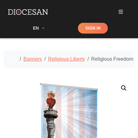
Shop
EN
SIGN IN
Search
Home
Banners
Religious Liberty
Religious Freedom – 