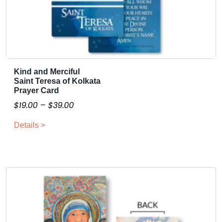
Kind and Merciful
T
Saint Teresa of Kolkata
h
Prayer Card
i
P
$
19.00
–
$
39.00
s
r
p
Details >
i
r
c
o
e
d
r
u
a
c
n
t
g
h
a
e