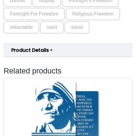
banner
display
Fortnight 4 Freedom
Fortnight For Freedom
Religious Freedom
retractable
saint
stand
Product Details
Related products