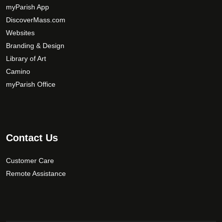
y
myParish App
b
DiscoverMass.com
e
Websites
c
Branding & Design
h
Library of Art
o
Camino
s
myParish Office
e
n
o
n
t
Contact Us
h
e
Customer Care
p
Remote Assistance
r
o
d
u