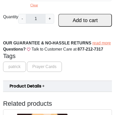
a
Clear
n
S
Quantity
-
+
Add to cart
g
t
.
e
F
:
r
OUR GUARANTEE & NO-HASSLE RETURNS
read more
$
a
Questions?
Talk to Customer Care at
877-212-7317
n
Tags
1
c
9
i
patrick
Prayer Cards
s
.
o
0
f
Product Details
0
A
s
t
Related products
s
h
i