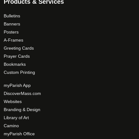
0
Products & Services
e
T
0
p
h
Bulletins
r
e
Banners
o
o
Posters
d
p
A-Frames
u
t
Greeting Cards
c
i
t
Prayer Cards
o
p
Bookmarks
n
a
s
Custom Printing
g
m
myParish App
e
a
DiscoverMass.com
y
Websites
b
e
Branding & Design
c
Library of Art
h
Camino
o
myParish Office