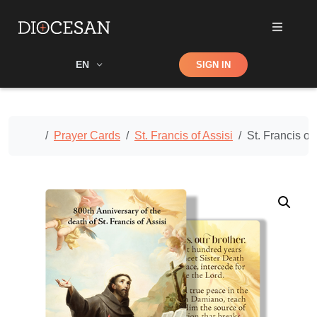
Shop
EN
SIGN IN
Search
Home
Prayer Cards
St. Francis of Assisi
St. Francis of