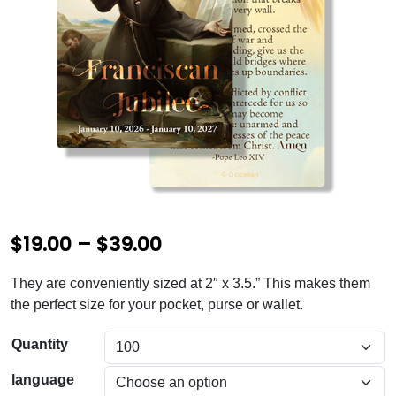
P
$
19.00
–
$
39.00
r
They are conveniently sized at 2″ x 3.5.” This makes them
i
the perfect size for your pocket, purse or wallet.
c
Quantity
e
language
r