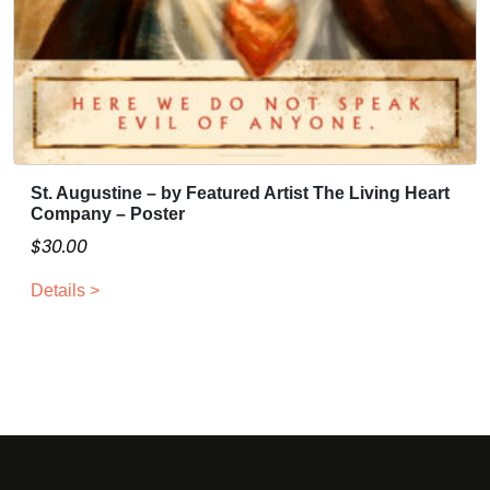
n
3
t
0
s
.
.
0
T
0
h
e
St. Augustine – by Featured Artist The Living Heart
o
Company – Poster
p
$
30.00
t
i
Details >
o
n
s
m
a
y
b
e