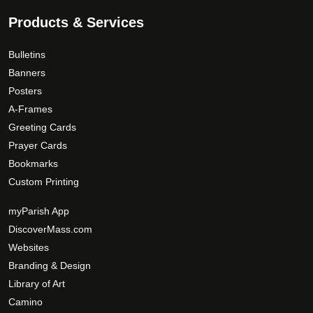
p
a
Products & Services
g
e
Bulletins
Banners
Posters
A-Frames
Greeting Cards
Prayer Cards
Bookmarks
Custom Printing
myParish App
DiscoverMass.com
Websites
Branding & Design
Library of Art
Camino