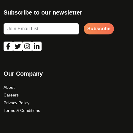
c
Subscribe to our newsletter
h
o
s
Subscribe
e
n
o
n
t
h
Our Company
e
p
About
r
Careers
o
Privacy Policy
d
Terms & Conditions
u
c
t