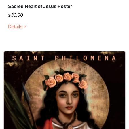
Sacred Heart of Jesus Poster
$
30.00
Details >