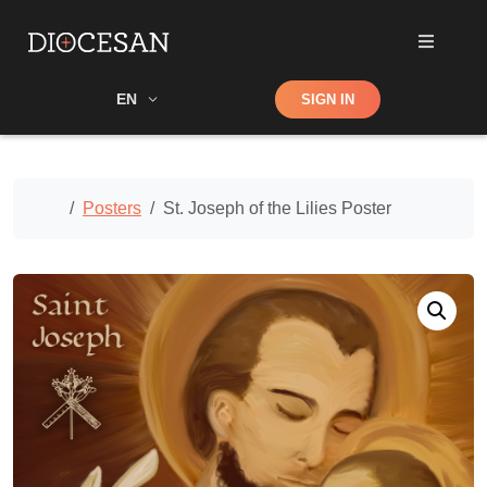
Shop
EN
SIGN IN
Search
Home
Posters
St. Joseph of the Lilies Poster