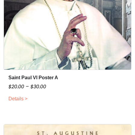
Saint Paul VI Poster A
T
h
P
$
20.00
–
$
30.00
i
r
Details >
s
i
p
c
r
e
o
r
d
a