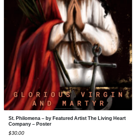
St. Philomena – by Featured Artist The Living Heart
Company – Poster
$
30.00