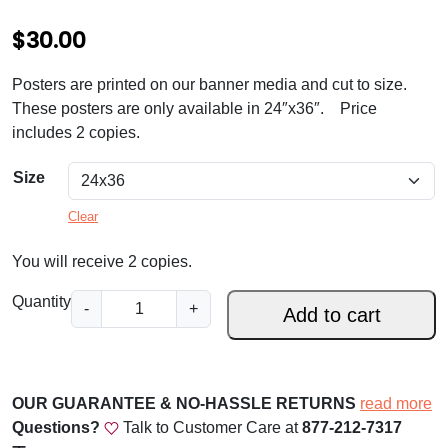
$
30.00
Posters are printed on our banner media and cut to size.
These posters are only available in 24″x36″. Price
includes 2 copies.
Size
Clear
You will receive 2 copies.
S
Quantity
-
+
Add to cart
t
.
J
o
OUR GUARANTEE & NO-HASSLE RETURNS
read more
s
Questions?
Talk to Customer Care at
877-212-7317
e