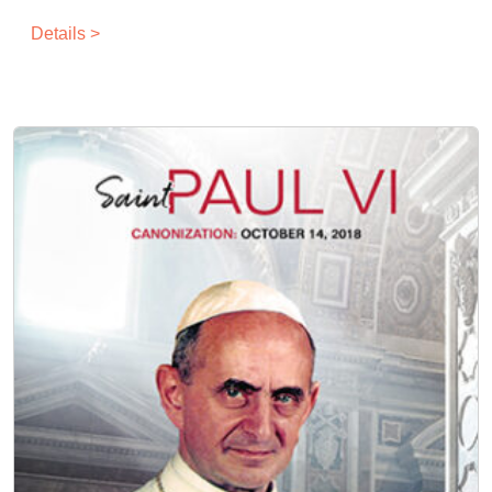
Details >