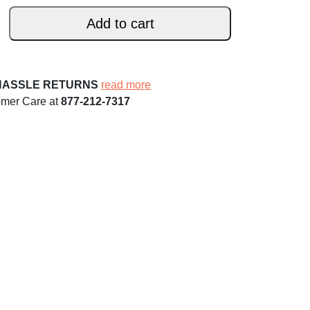
Add to cart
HASSLE RETURNS
read more
omer Care at
877-212-7317