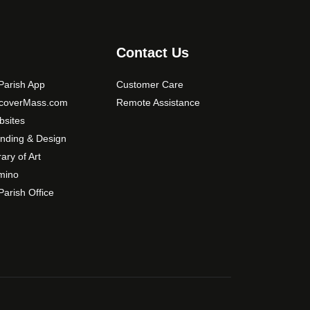
.
0
T
0
h
Contact Us
e
o
arish App
Customer Care
p
scoverMass.com
Remote Assistance
t
sites
i
o
nding & Design
n
rary of Art
s
mino
m
arish Office
a
y
b
e
c
h
o