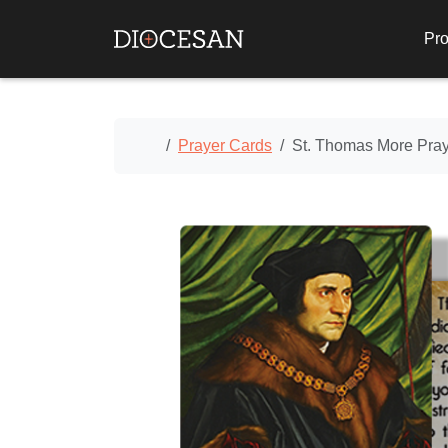
Pro
Home
Prayer Cards
St. Thomas More Pra