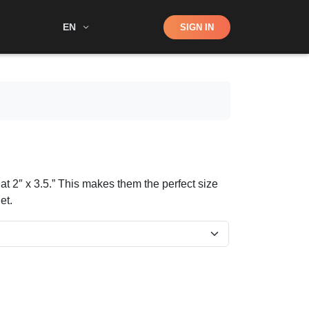
Shop
EN
SIGN IN
Search
at 2″ x 3.5.” This makes them the perfect size
et.