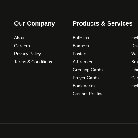
o
p
t
Our Company
Products & Services
i
o
About
Bulletins
myP
n
Careers
Banners
Di
s
Privacy Policy
Posters
Web
m
Terms & Conditions
A-Frames
Bra
a
Greeting Cards
Lib
y
b
Prayer Cards
Ca
e
Bookmarks
myP
c
Custom Printing
h
o
s
e
n
o