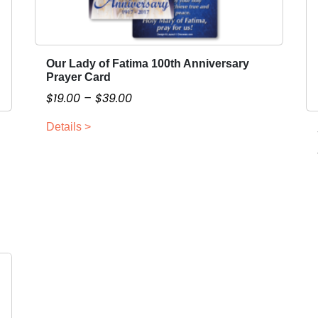
Our Lady of Fatima 100th Anniversary
T
Prayer Card
h
P
$
19.00
–
$
39.00
i
r
s
Details >
i
p
c
r
o
e
d
r
u
a
c
n
t
g
h
e
a
:
s
$
m
1