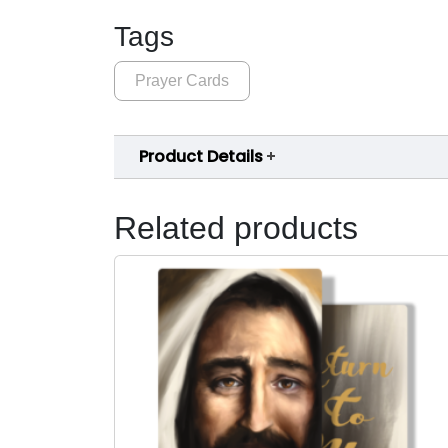
Tags
Prayer Cards
Product Details
Related products