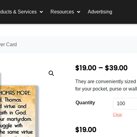
ducts & Services
Resources
Advertising
yer Card
P
$
19.00
–
$
39.00
r
They are conveniently sized 
i
for your pocket, purse or wall
c
Quantity
e
Clear
r
a
$
19.00