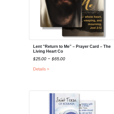
Lent “Return to Me” – Prayer Card – The
T
Living Heart Co
h
P
$
25.00
–
$
65.00
i
r
s
Details >
i
p
c
r
o
e
d
r
u
a
c
n
t
g
h