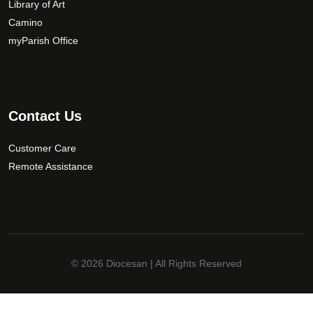
Library of Art
o
Camino
s
myParish Office
e
n
o
n
t
Contact Us
h
e
Customer Care
p
Remote Assistance
r
o
d
u
c
t
© 2026
Diocesan
| All Rights Reserved
p
a
✕
g