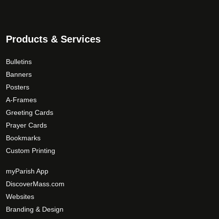
3
n
s
9
o
.
.
n
T
0
t
Products & Services
h
0
h
e
e
Bulletins
o
p
p
Banners
r
t
Posters
o
i
A-Frames
d
o
Greeting Cards
u
n
Prayer Cards
c
s
Bookmarks
t
m
Custom Printing
p
a
a
y
myParish App
g
b
DiscoverMass.com
e
e
Websites
c
Branding & Design
h