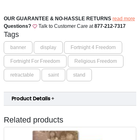
r
.
e
0
n
OUR GUARANTEE & NO-HASSLE RETURNS
read more
0
g
Questions?
Talk to Customer Care at
877-212-7317
t
t
Tags
h
h
i
banner
display
Fortnight 4 Freedom
r
n
Fortnight For Freedom
Religious Freedom
H
o
o
u
retractable
saint
stand
p
e
g
B
h
Product Details
a
$
n
n
1
Related products
e
5
r
9
q