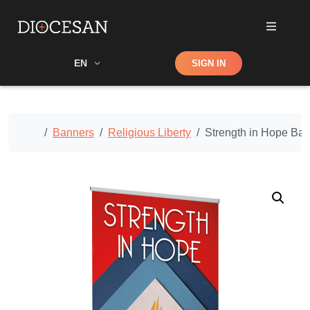
Shop
EN
SIGN IN
Search
Home
Banners
Religious Liberty
Strength in Hope Ba