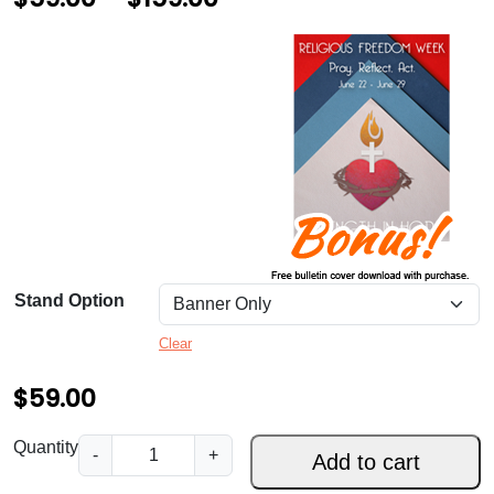
r
i
c
e
r
a
n
g
Stand Option
e
Clear
:
$
$
59.00
5
S
Quantity
-
+
Add to cart
9
t