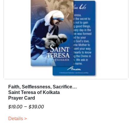
u
.
a
0
n
t
0
i
t
y
Faith, Selflessness, Sacrifice…
T
Saint Teresa of Kolkata
h
Prayer Card
i
P
$
19.00
–
$
39.00
s
r
p
Details >
i
r
c
o