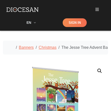
Shop
EN
SIGN IN
Search
Home
Banners
Christmas
The Jesse Tree Advent Bann