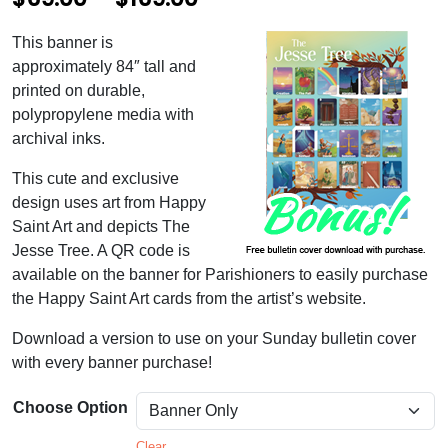
r
This banner is
i
approximately 84″ tall and
c
printed on durable,
polypropylene media with
e
archival inks.
r
This cute and exclusive
a
design uses art from Happy
n
Saint Art and depicts The
Jesse Tree. A QR code is
g
available on the banner for Parishioners to easily purchase
e
the Happy Saint Art cards from the artist’s website.
:
Download a version to use on your Sunday bulletin cover
$
with every banner purchase!
6
Choose Option
9
Clear