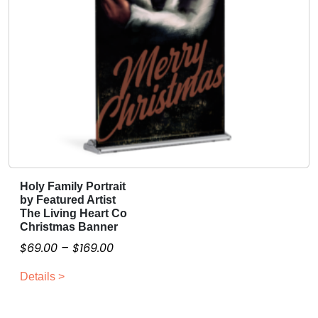
l
l
i
q
u
a
n
t
i
t
y
Holy Family Portrait
T
by Featured Artist
h
The Living Heart Co
i
Christmas Banner
s
P
$
69.00
–
$
169.00
p
r
r
Details >
i
o
c
d