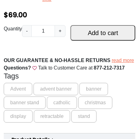
.
0
$
69.00
0
T
Quantity
-
+
t
Add to cart
h
h
e
J
r
e
OUR GUARANTEE & NO-HASSLE RETURNS
read more
o
s
Questions?
Talk to Customer Care at
877-212-7317
s
u
Tags
e
g
T
Advent
advent banner
banner
h
r
banner stand
catholic
christmas
e
$
e
1
display
retractable
stand
A
6
d
v
9