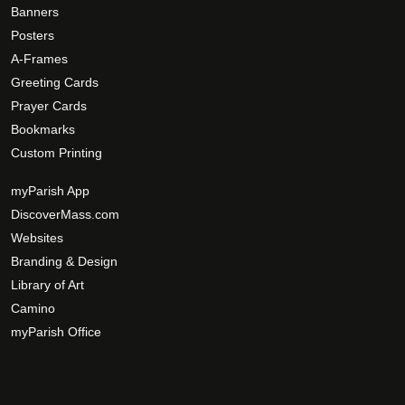
e
g
Banners
o
e
Posters
p
A-Frames
t
Greeting Cards
i
Prayer Cards
o
Bookmarks
n
Custom Printing
s
m
myParish App
a
DiscoverMass.com
y
Websites
b
Branding & Design
e
c
Library of Art
h
Camino
o
myParish Office
s
e
n