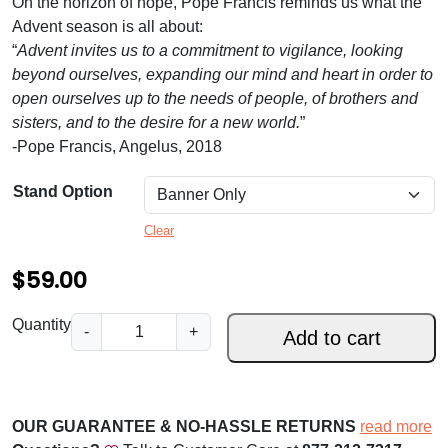
On the horizon of hope, Pope Francis reminds us what the
.
Advent season is all about:
0
“
Advent invites us to a commitment to vigilance, looking
0
beyond ourselves, expanding our mind and heart in order to
open ourselves up to the needs of people, of brothers and
t
sisters, and to the desire for a new world.
”
h
-Pope Francis, Angelus, 2018
r
Stand Option
o
Clear
u
g
$
59.00
h
W
Quantity
-
+
$
Add to cart
i
1
t
h
5
U
OUR GUARANTEE & NO-HASSLE RETURNS
read more
9
s