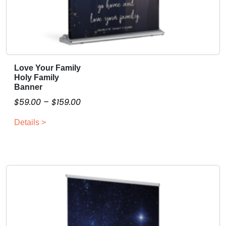
Love Your Family
T
Holy Family
h
Banner
i
P
$
59.00
–
$
159.00
s
r
p
Details >
i
r
c
o
e
d
r
u
a
c
n
t
g
h
a
e
s