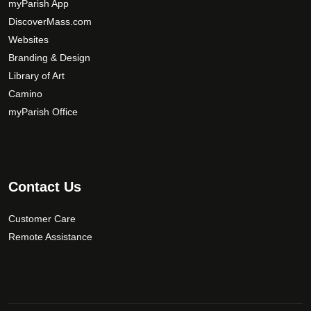
b
myParish App
e
DiscoverMass.com
c
Websites
h
Branding & Design
o
Library of Art
s
Camino
e
myParish Office
n
o
n
t
h
Contact Us
e
p
Customer Care
r
Remote Assistance
o
d
u
c