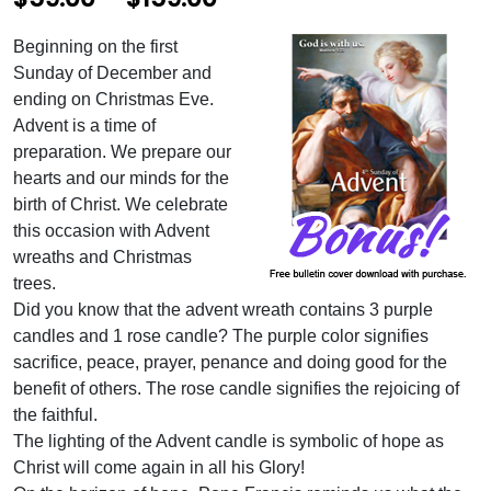
r
Beginning on the first
i
Sunday of December and
c
ending on Christmas Eve.
Advent is a time of
e
preparation. We prepare our
r
hearts and our minds for the
birth of Christ. We celebrate
a
this occasion with Advent
n
wreaths and Christmas
g
trees.
Did you know that the advent wreath contains 3 purple
e
candles and 1 rose candle? The purple color signifies
:
sacrifice, peace, prayer, penance and doing good for the
$
benefit of others. The rose candle signifies the rejoicing of
the faithful.
5
The lighting of the Advent candle is symbolic of hope as
9
Christ will come again in all his Glory!