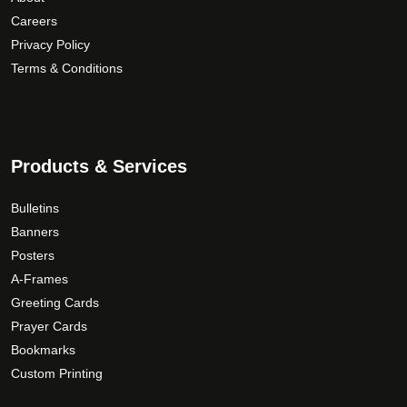
u
a
d
Careers
g
n
u
Privacy Policy
h
t
c
Terms & Conditions
$
s
t
1
.
p
6
T
a
9
h
g
.
Products & Services
e
e
0
o
0
Bulletins
p
Banners
t
Posters
i
o
A-Frames
n
Greeting Cards
s
Prayer Cards
m
Bookmarks
a
Custom Printing
y