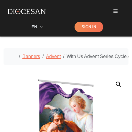
Shop
EN
SIGN IN
Search
Home
Banners
Advent
With Us Advent Series Cycle 