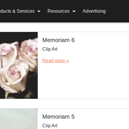
ducts & Services
Resources
Advertising
Memoriam 6
Clip Art
Read more »
Memoriam 5
Clip Art