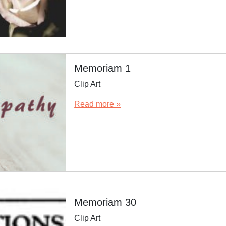
Memoriam 1
Clip Art
Read more »
Memoriam 30
Clip Art