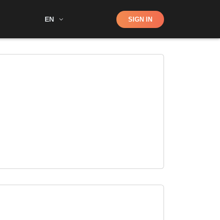
Shop
EN
SIGN IN
Search