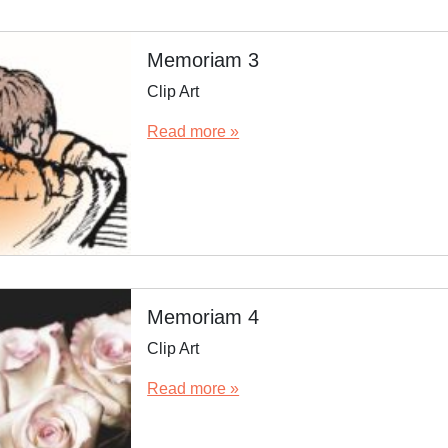
Memoriam 3
Clip Art
Read more »
Memoriam 4
Clip Art
Read more »