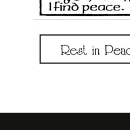
Page navigation