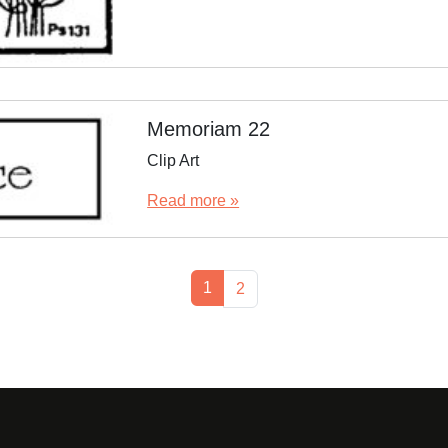
Memoriam 22
Clip Art
Read more »
Current Page
1
Page
2