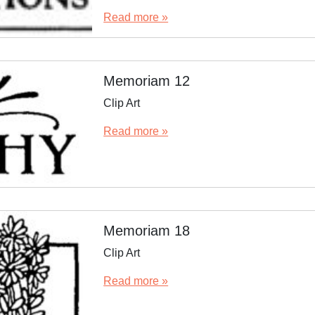
Read more »
Memoriam 12
Clip Art
Read more »
Memoriam 18
Clip Art
Read more »