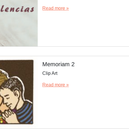
Read more »
Memoriam 2
Clip Art
Read more »