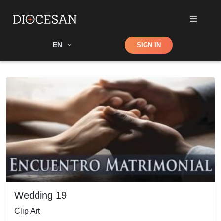
Shop
EN
SIGN IN
Search
Wedding 19
Clip Art