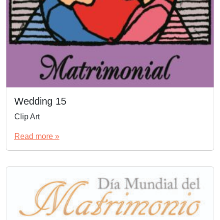
Wedding 15
Clip Art
Read more »