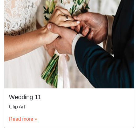
Wedding 11
Clip Art
Read more »