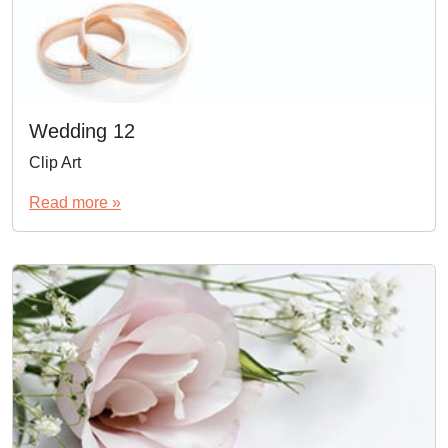
Wedding 12
Clip Art
Read more »