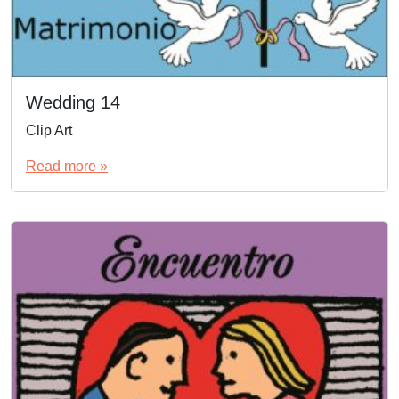
Wedding 14
Clip Art
Read more »