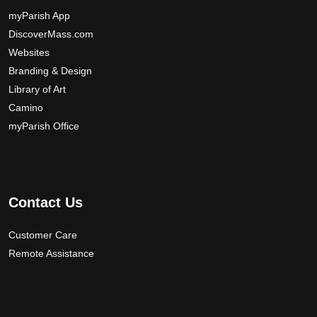
myParish App
DiscoverMass.com
Websites
Branding & Design
Library of Art
Camino
myParish Office
Contact Us
Customer Care
Remote Assistance