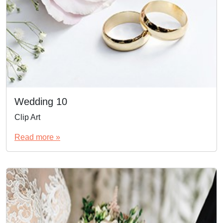
Wedding 10
Clip Art
Read more »