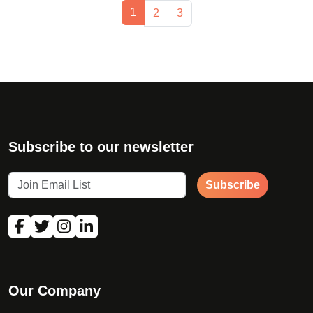
Page navigation
Current Page
1
Page
Page
2
3
Subscribe to our newsletter
Subscribe
Our Company