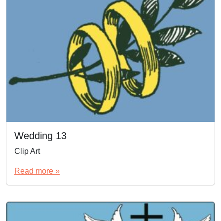
Wedding 13
Clip Art
Read more »