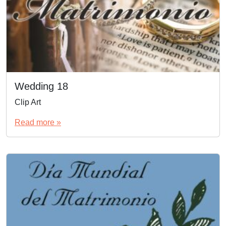
Wedding 18
Clip Art
Read more »