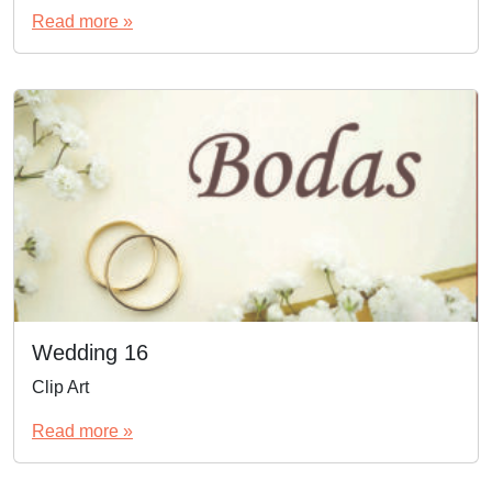
Read more »
Wedding 16
Clip Art
Read more »