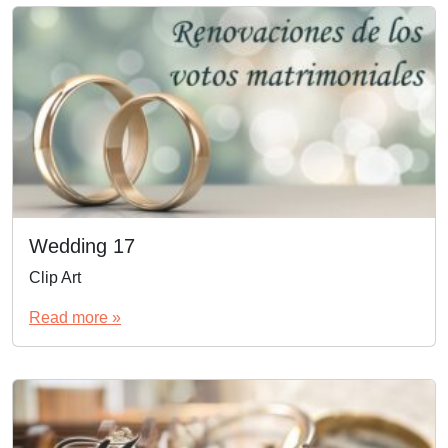
Wedding 17
Clip Art
Read more »