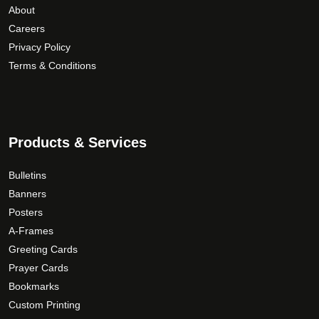
About
Careers
Privacy Policy
Terms & Conditions
Products & Services
Bulletins
Banners
Posters
A-Frames
Greeting Cards
Prayer Cards
Bookmarks
Custom Printing