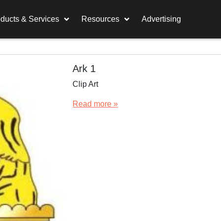
ducts & Services
Resources
Advertising
Ark 1
Clip Art
Read more »