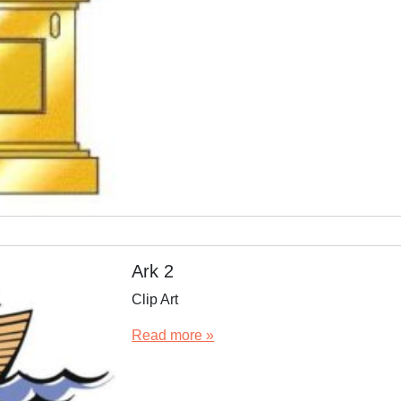
Ark 2
Clip Art
Read more »