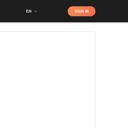
Shop
EN
SIGN IN
Search