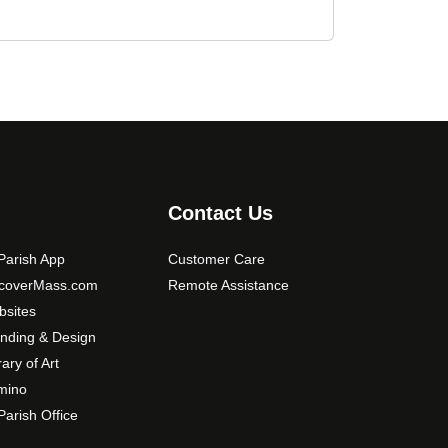
Contact Us
arish App
Customer Care
scoverMass.com
Remote Assistance
sites
nding & Design
rary of Art
mino
arish Office