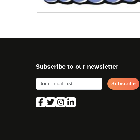
Subscribe to our newsletter
Subscribe