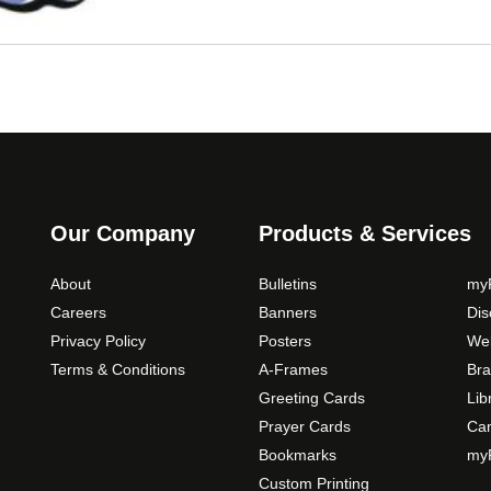
Our Company
Products & Services
About
Bulletins
myP
Careers
Banners
Di
Privacy Policy
Posters
Web
Terms & Conditions
A-Frames
Bra
Greeting Cards
Lib
Prayer Cards
Ca
Bookmarks
myP
Custom Printing