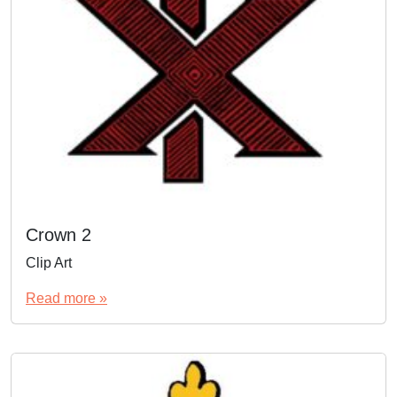
Crown 2
Clip Art
Read more »