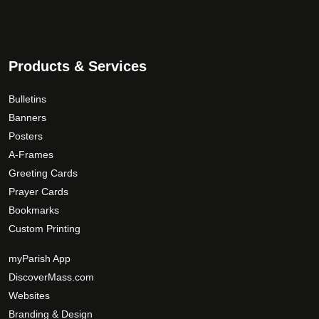
Products & Services
Bulletins
Banners
Posters
A-Frames
Greeting Cards
Prayer Cards
Bookmarks
Custom Printing
myParish App
DiscoverMass.com
Websites
Branding & Design