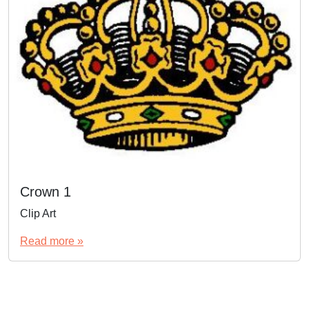
Crown 1
Clip Art
Read more »