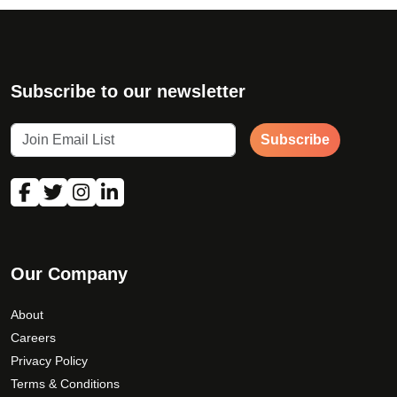
Subscribe to our newsletter
Subscribe
Our Company
About
Careers
Privacy Policy
Terms & Conditions