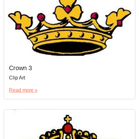
Crown 3
Clip Art
Read more »