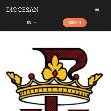
Shop
EN
SIGN IN
Search