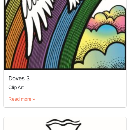
Doves 3
Clip Art
Read more »