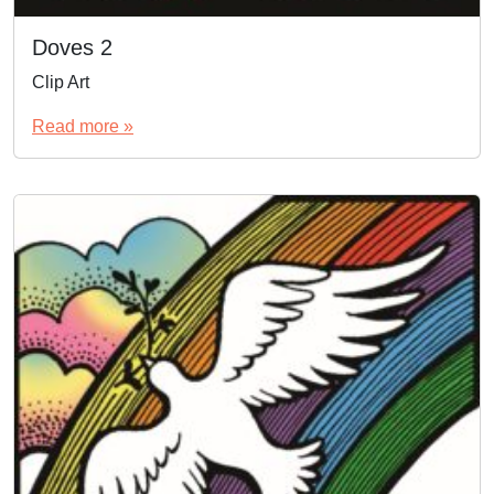
Doves 2
Clip Art
Read more »