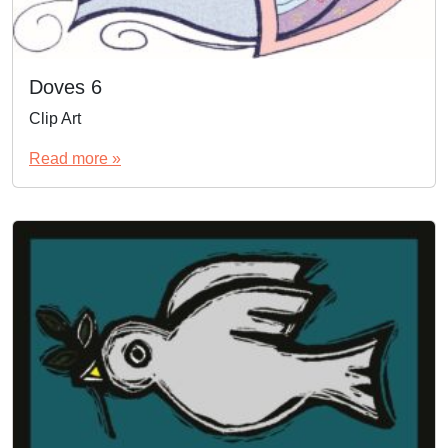
Doves 6
Clip Art
Read more »