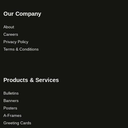
Our Company
About
Careers
Privacy Policy
Terms & Conditions
Products & Services
Bulletins
Banners
Posters
A-Frames
Greeting Cards