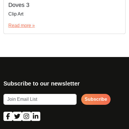
Doves 3
Clip Art
Read more »
Subscribe to our newsletter
Subscribe