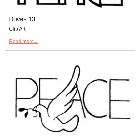
Doves 13
Clip Art
Read more »