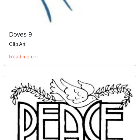
Doves 9
Clip Art
Read more »