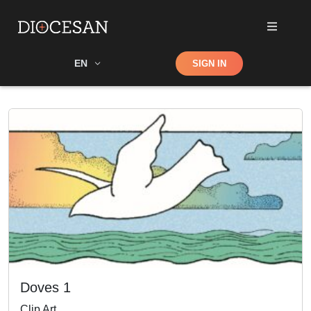
Shop
EN
SIGN IN
Search
Doves 1
Clip Art