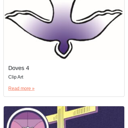
Doves 4
Clip Art
Read more »