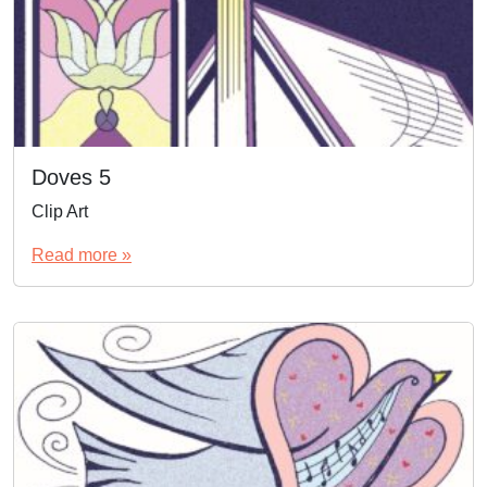
Doves 5
Clip Art
Read more »