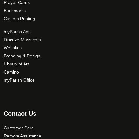
Prayer Cards
Bookmarks
Custom Printing
myParish App
DiscoverMass.com
Websites
Branding & Design
Library of Art
Camino
myParish Office
Contact Us
Customer Care
Remote Assistance