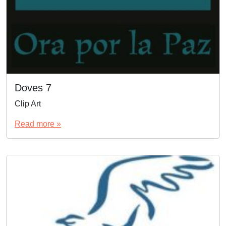
Doves 7
Clip Art
Read more »