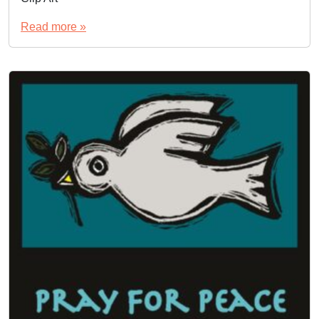
Read more »