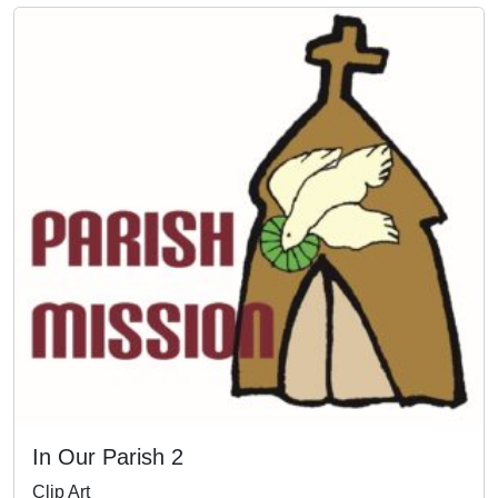
In Our Parish 2
Clip Art