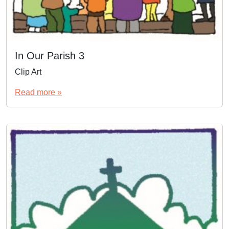
In Our Parish 3
Clip Art
Read more »