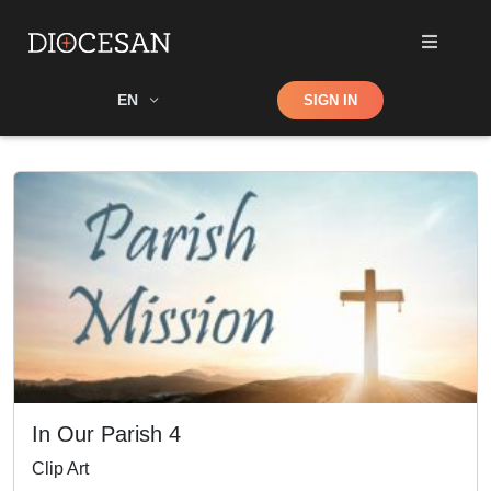
Shop
EN
SIGN IN
Search
In Our Parish 4
Clip Art