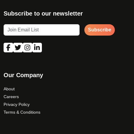
Subscribe to our newsletter
Subscribe
Our Company
About
Careers
Privacy Policy
Terms & Conditions