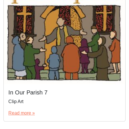
In Our Parish 7
Clip Art
Read more »