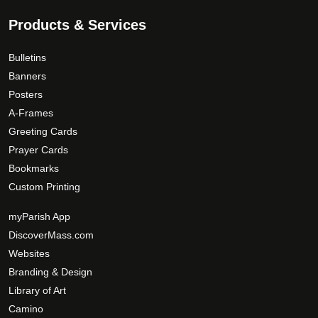
Products & Services
Bulletins
Banners
Posters
A-Frames
Greeting Cards
Prayer Cards
Bookmarks
Custom Printing
myParish App
DiscoverMass.com
Websites
Branding & Design
Library of Art
Camino