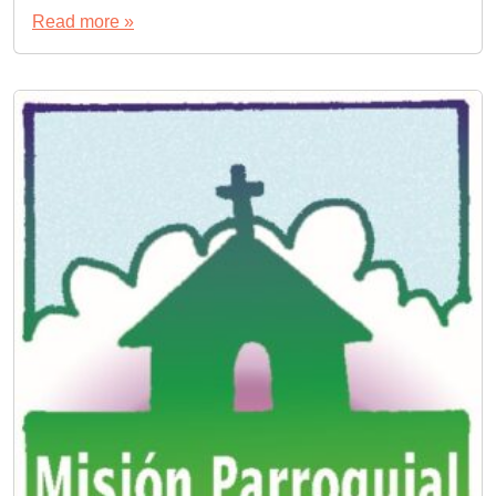
Read more »