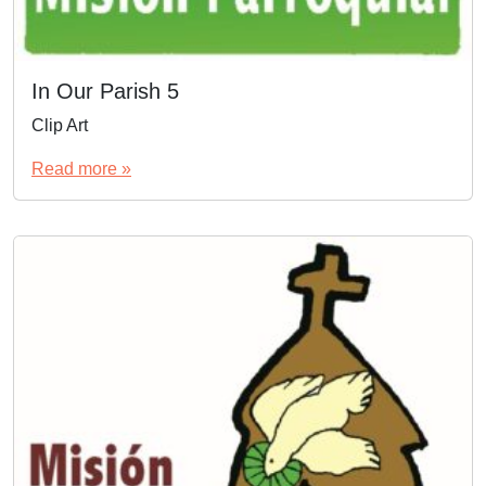
In Our Parish 5
Clip Art
Read more »