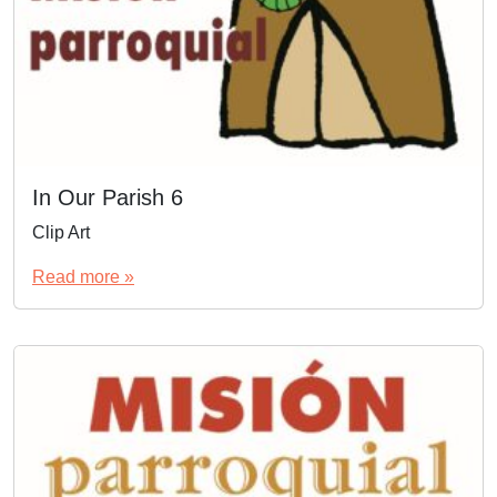
In Our Parish 6
Clip Art
Read more »