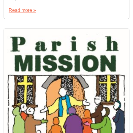
Read more »