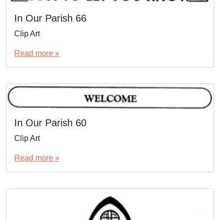
In Our Parish 66
Clip Art
Read more »
In Our Parish 60
Clip Art
Read more »