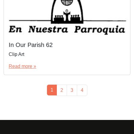
In Our Parish 62
Clip Art
Read more »
Page navigation
Current Page
1
Page
Page
Page
2
3
4