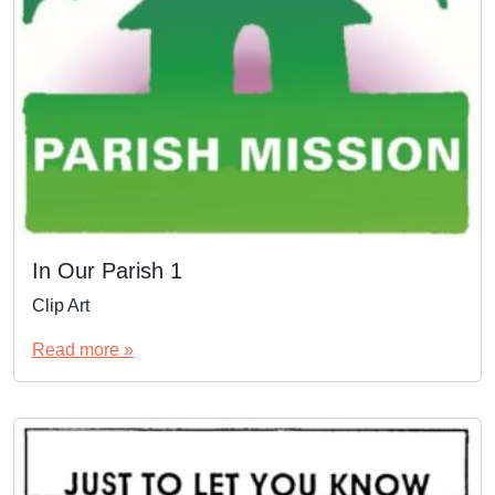
In Our Parish 1
Clip Art
Read more »