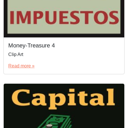
Money-Treasure 4
Clip Art
Read more »