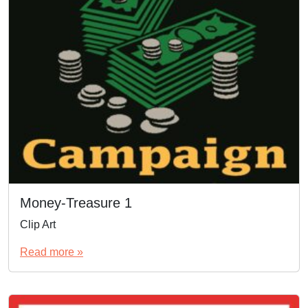
Money-Treasure 1
Clip Art
Read more »