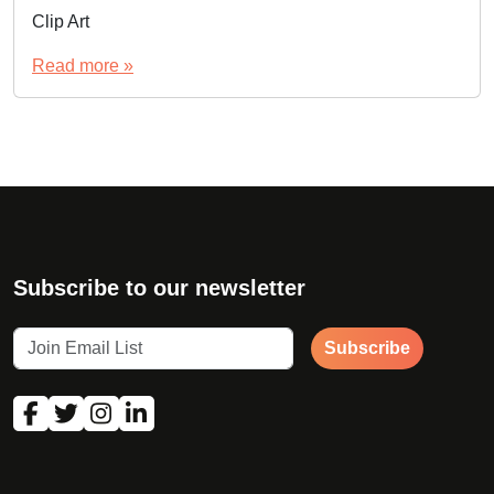
Clip Art
Read more »
Subscribe to our newsletter
Subscribe