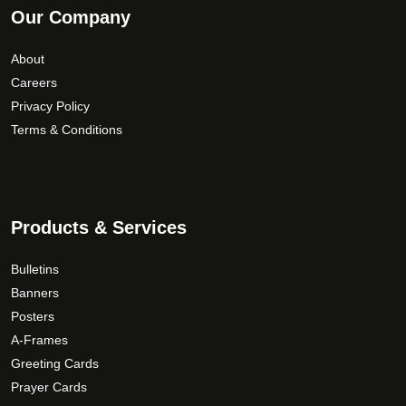
Our Company
About
Careers
Privacy Policy
Terms & Conditions
Products & Services
Bulletins
Banners
Posters
A-Frames
Greeting Cards
Prayer Cards