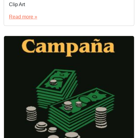
Clip Art
Read more »