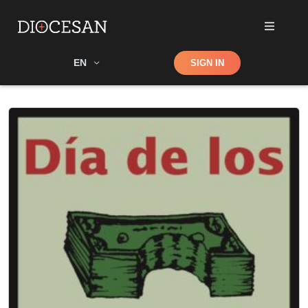
Shop
EN
SIGN IN
Search