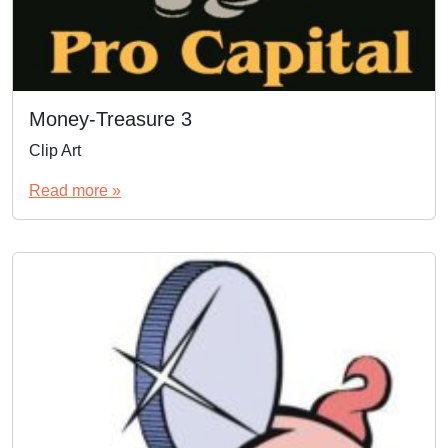
Money-Treasure 3
Clip Art
Read more »