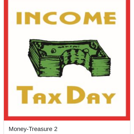
Money-Treasure 2