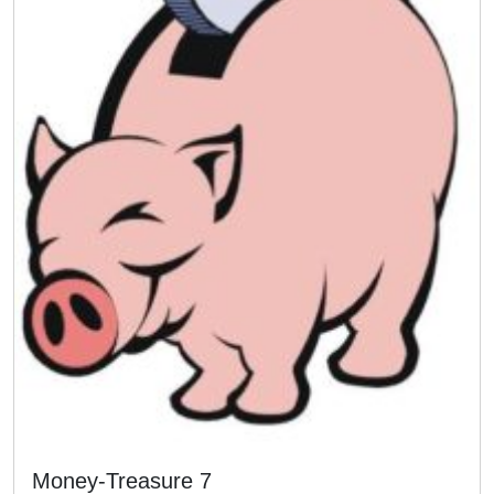
Money-Treasure 7