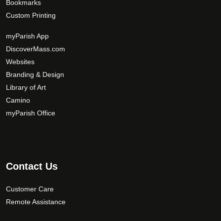
Bookmarks
Custom Printing
myParish App
DiscoverMass.com
Websites
Branding & Design
Library of Art
Camino
myParish Office
Contact Us
Customer Care
Remote Assistance