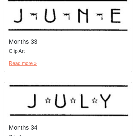
Months 33
Clip Art
Read more »
Months 34