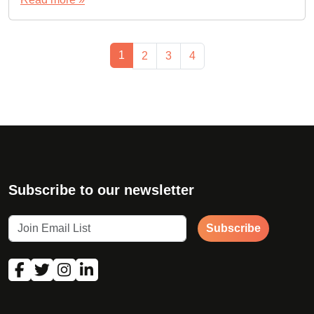
Page navigation
Current Page
1
Page
Page
Page
2
3
4
Subscribe to our newsletter
Subscribe