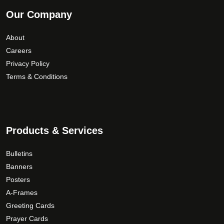
Our Company
About
Careers
Privacy Policy
Terms & Conditions
Products & Services
Bulletins
Banners
Posters
A-Frames
Greeting Cards
Prayer Cards