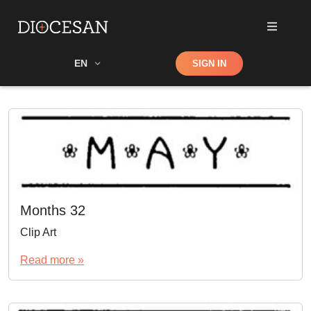
Shop
EN
SIGN IN
Search
Months 32
Clip Art
Read more »