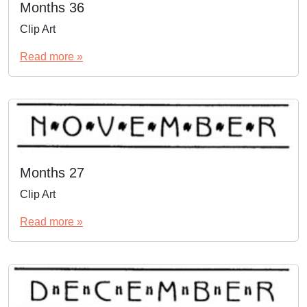
Months 36
Clip Art
Read more »
Months 27
Clip Art
Read more »