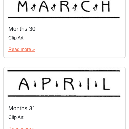
Months 30
Clip Art
Read more »
Months 31
Clip Art
Read more »