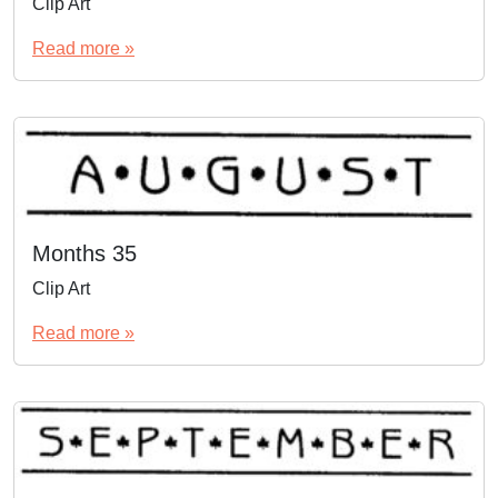
Clip Art
Read more »
Months 35
Clip Art
Read more »