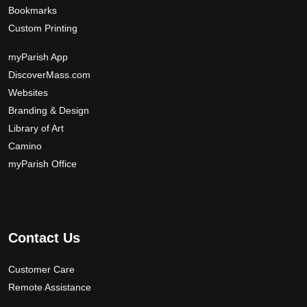
Bookmarks
Custom Printing
myParish App
DiscoverMass.com
Websites
Branding & Design
Library of Art
Camino
myParish Office
Contact Us
Customer Care
Remote Assistance