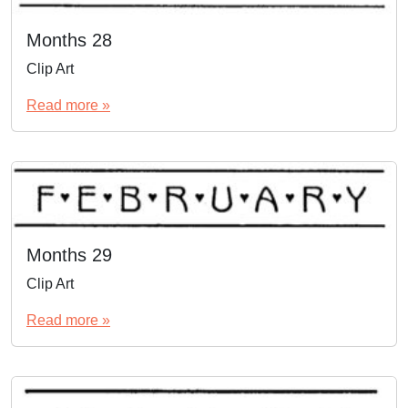
Months 28
Clip Art
Read more »
Months 29
Clip Art
Read more »