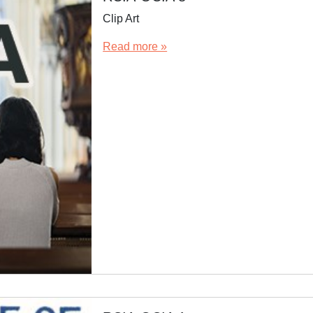
Clip Art
Read more »