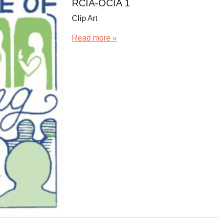
RCIA-OCIA 1
Clip Art
Read more »