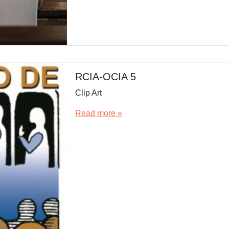
RCIA-OCIA 5
Clip Art
Read more »