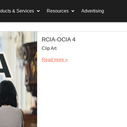
ducts & Services
Resources
Advertising
RCIA-OCIA 4
Clip Art
Read more »