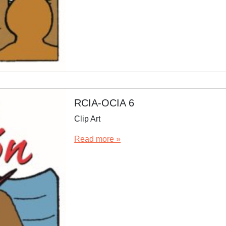
RCIA-OCIA 6
Clip Art
Read more »