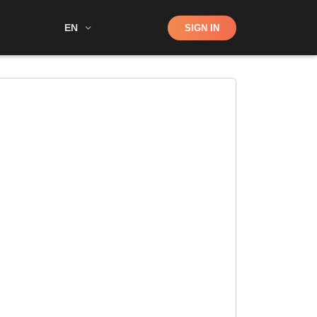
Shop
EN
SIGN IN
Search