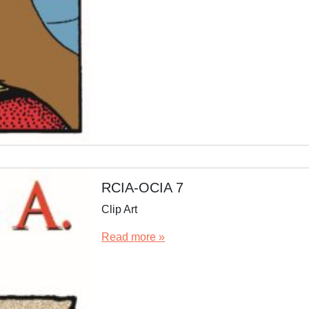
RCIA-OCIA 7
Clip Art
Read more »