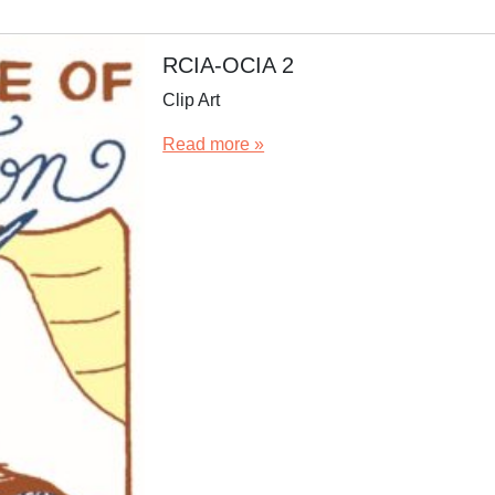
RCIA-OCIA 2
Clip Art
Read more »