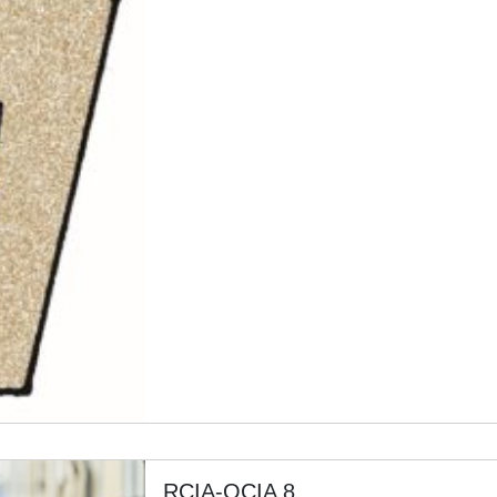
RCIA-OCIA 8