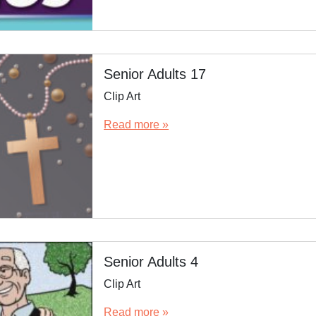
Senior Adults 17
Clip Art
Read more »
Senior Adults 4
Clip Art
Read more »