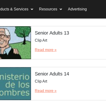
ducts & Services
Resources
Advertising
Senior Adults 13
Clip Art
Read more »
Senior Adults 14
Clip Art
Read more »