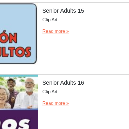
Senior Adults 15
Clip Art
Read more »
Senior Adults 16
Clip Art
Read more »