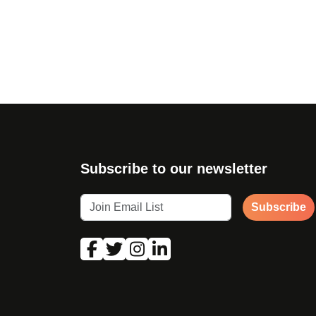
Page navigation
Subscribe to our newsletter
Subscribe