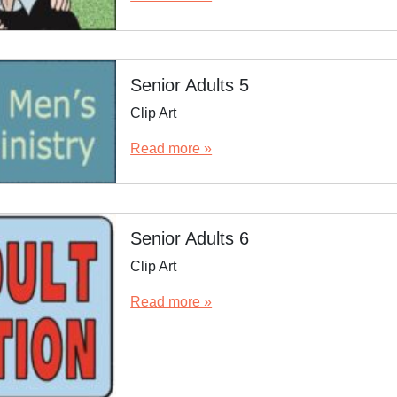
Senior Adults 5
Clip Art
Read more »
Senior Adults 6
Clip Art
Read more »