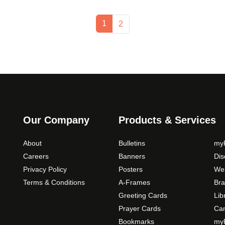
Current Page
1
Page
2
Our Company
Products & Services
About
Bulletins
myP
Careers
Banners
Di
Privacy Policy
Posters
Web
Terms & Conditions
A-Frames
Bra
Greeting Cards
Lib
Prayer Cards
Ca
Bookmarks
myP