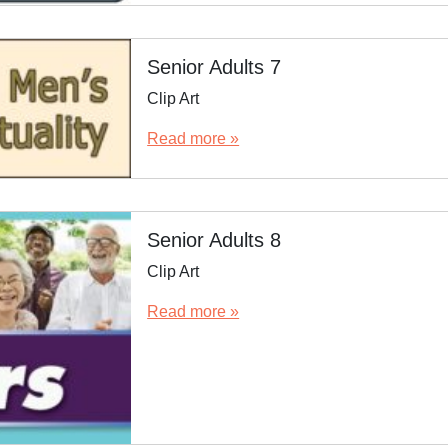
Senior Adults 7
Clip Art
Read more »
Senior Adults 8
Clip Art
Read more »