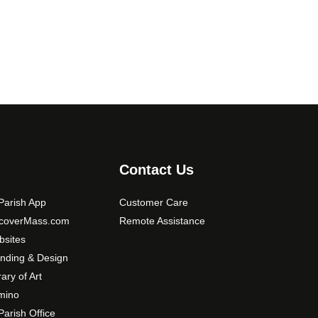
Contact Us
arish App
Customer Care
scoverMass.com
Remote Assistance
sites
nding & Design
rary of Art
mino
arish Office