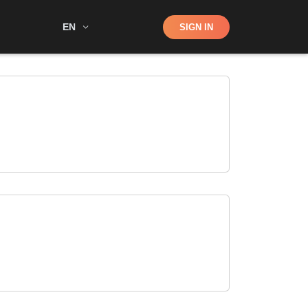
Shop
EN
SIGN IN
Search