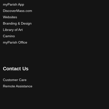
myParish App
DiscoverMass.com
Websites
Branding & Design
Library of Art
Camino
myParish Office
Contact Us
Customer Care
Remote Assistance