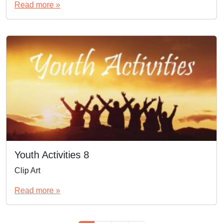
Read more »
Youth Activities 8
Clip Art
Read more »