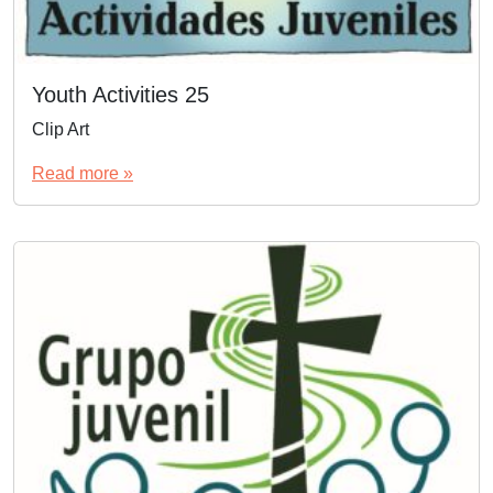
Youth Activities 25
Clip Art
Read more »