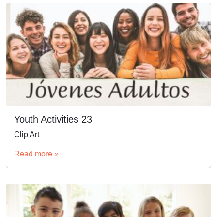
Youth Activities 23
Clip Art
Read more »