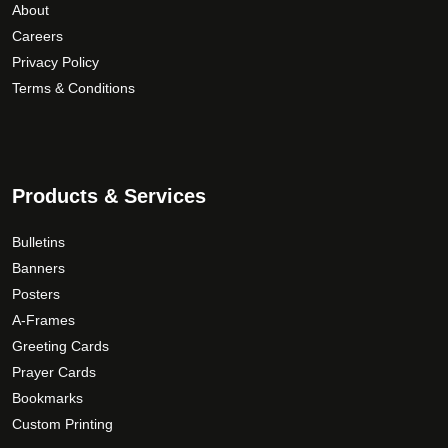
About
Careers
Privacy Policy
Terms & Conditions
Products & Services
Bulletins
Banners
Posters
A-Frames
Greeting Cards
Prayer Cards
Bookmarks
Custom Printing