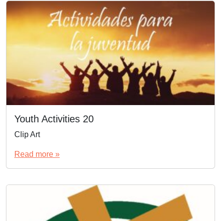
Youth Activities 20
Clip Art
Read more »