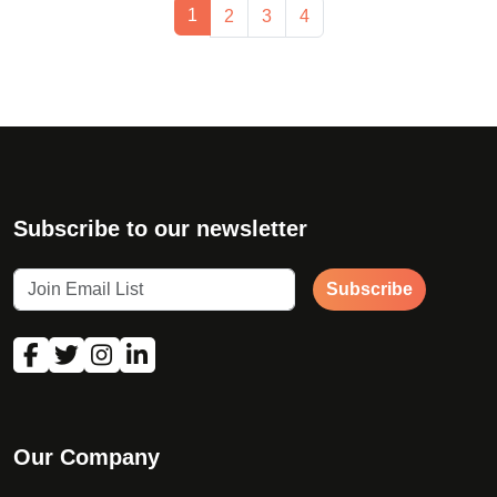
Page navigation
Current Page
1
Page
Page
Page
2
3
4
Subscribe to our newsletter
Subscribe
Our Company