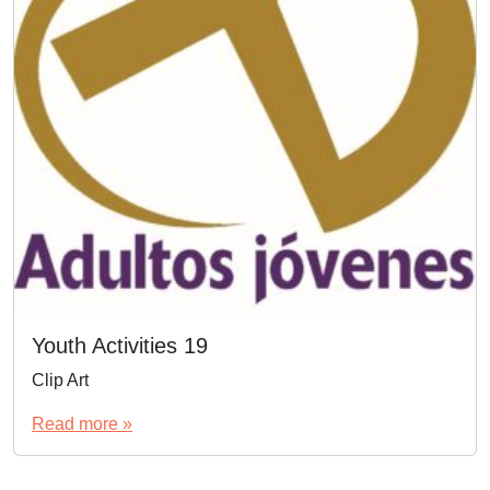
Youth Activities 19
Clip Art
Read more »