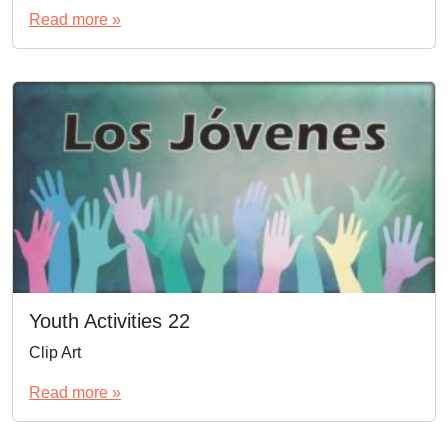
Read more »
Youth Activities 22
Clip Art
Read more »