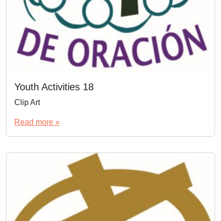
Youth Activities 18
Clip Art
Read more »