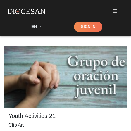
Shop
EN
SIGN IN
Search
Youth Activities 21
Clip Art