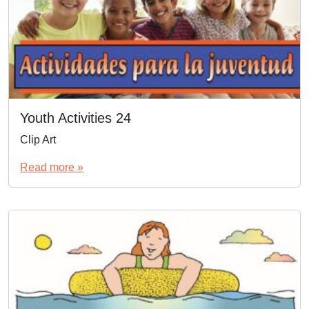
Youth Activities 24
Clip Art
Read more »