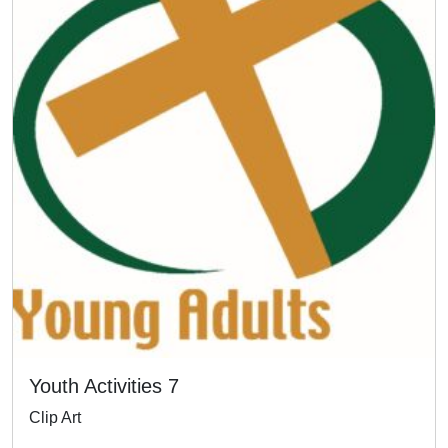
Youth Activities 7
Clip Art