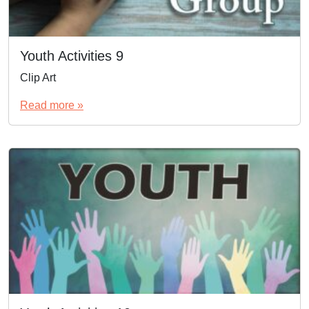
Youth Activities 9
Clip Art
Read more »