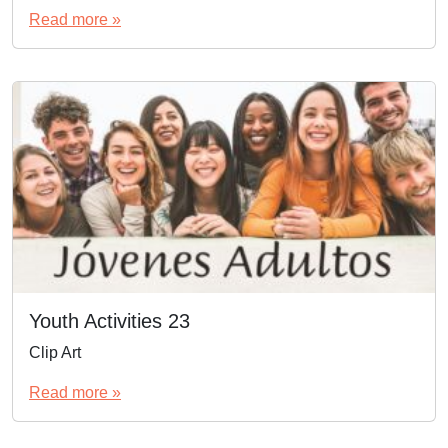
Read more »
Youth Activities 23
Clip Art
Read more »