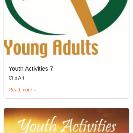
Youth Activities 7
Clip Art
Read more »