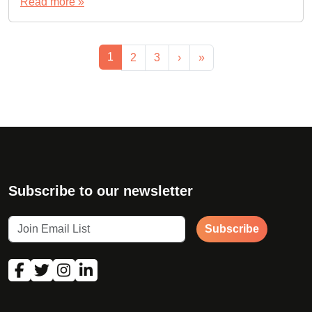
Read more »
Page navigation
Current Page
1
Page
Page
2
3
›
»
Subscribe to our newsletter
Subscribe