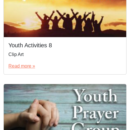
Youth Activities 8
Clip Art
Read more »