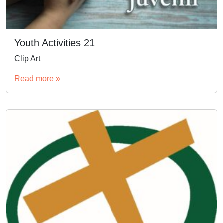
Youth Activities 21
Clip Art
Read more »