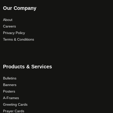
Our Company
About
Careers
Privacy Policy
Terms & Conditions
Products & Services
Bulletins
Banners
Posters
A-Frames
Greeting Cards
Prayer Cards