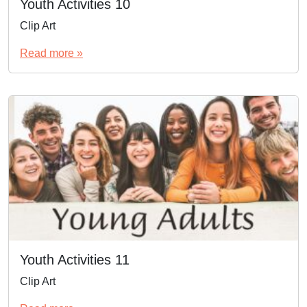
Youth Activities 10
Clip Art
Read more »
Youth Activities 11
Clip Art