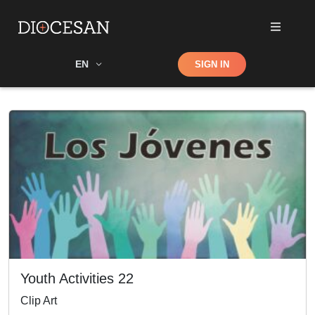
Shop
EN
SIGN IN
Search
Youth Activities 22
Clip Art