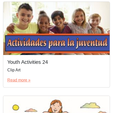
Youth Activities 24
Clip Art
Read more »