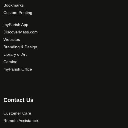
Bookmarks
Custom Printing
myParish App
DiscoverMass.com
Websites
Branding & Design
Library of Art
Camino
myParish Office
Contact Us
Customer Care
Remote Assistance