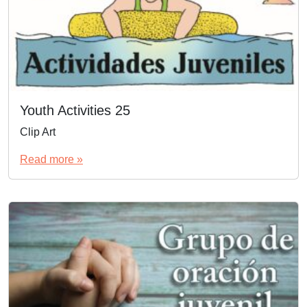
Youth Activities 25
Clip Art
Read more »