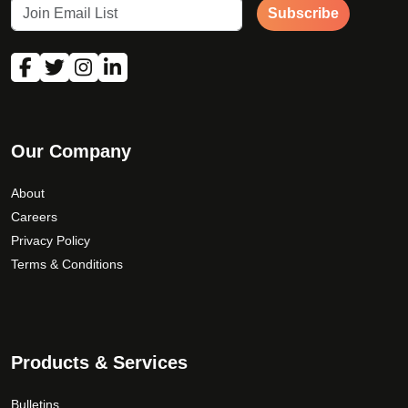
Subscribe
Our Company
About
Careers
Privacy Policy
Terms & Conditions
Products & Services
Bulletins