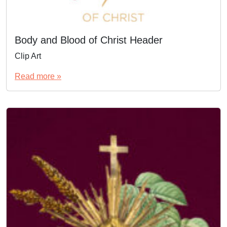
Body and Blood of Christ Header
Clip Art
Read more »