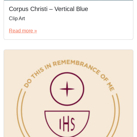
Corpus Christi – Vertical Blue
Clip Art
Read more »