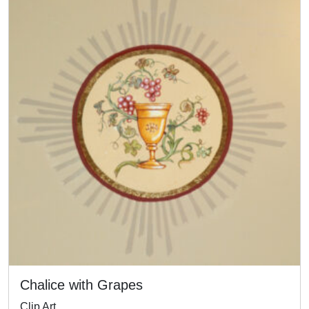
Chalice with Grapes
Clip Art