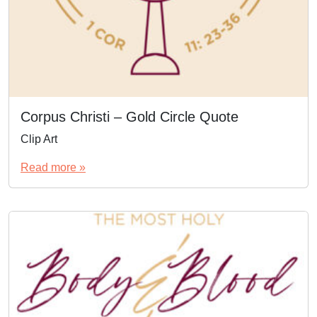
Corpus Christi – Gold Circle Quote
Clip Art
Read more »