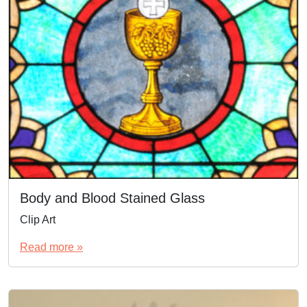
Body and Blood Stained Glass
Clip Art
Read more »