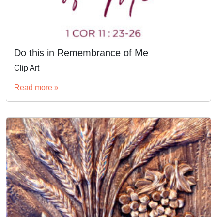
Do this in Remembrance of Me
Clip Art
Read more »