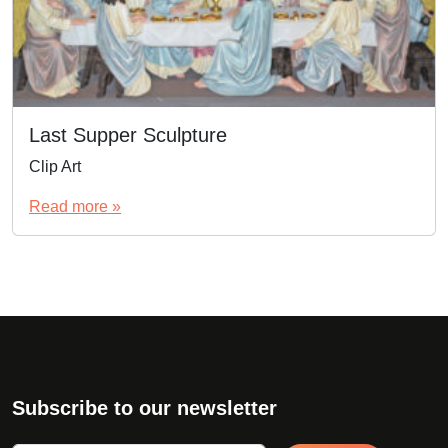
Last Supper Sculpture
Clip Art
Read more »
Subscribe to our newsletter