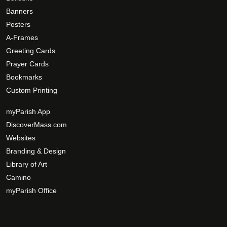
Banners
Posters
A-Frames
Greeting Cards
Prayer Cards
Bookmarks
Custom Printing
myParish App
DiscoverMass.com
Websites
Branding & Design
Library of Art
Camino
myParish Office