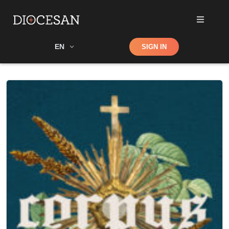
Shop
EN
SIGN IN
Search