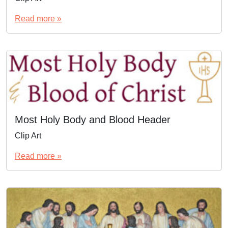
Read more »
Most Holy Body and Blood Header
Clip Art
Read more »