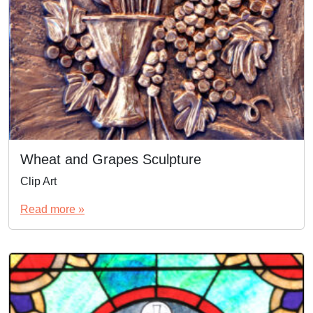
Wheat and Grapes Sculpture
Clip Art
Read more »