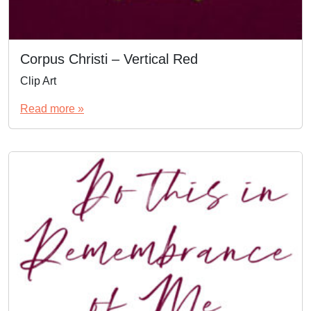
Corpus Christi – Vertical Red
Clip Art
Read more »