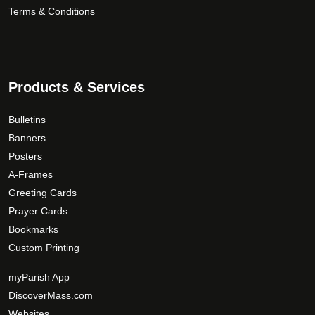
Terms & Conditions
Products & Services
Bulletins
Banners
Posters
A-Frames
Greeting Cards
Prayer Cards
Bookmarks
Custom Printing
myParish App
DiscoverMass.com
Websites