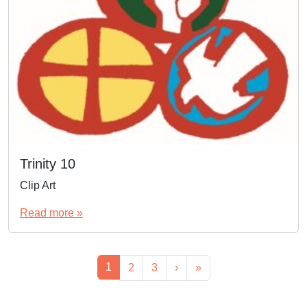
Trinity 10
Clip Art
Read more »
Page navigation
Current Page
1
Page
Page
2
3
›
»