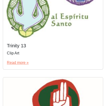
Trinity 13
Clip Art
Read more »