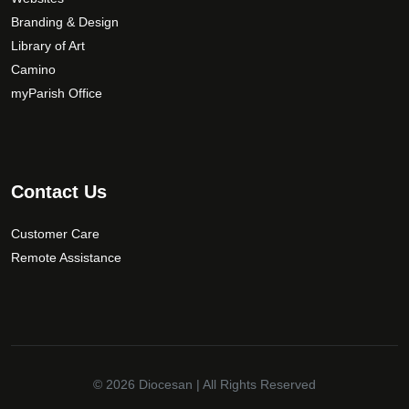
Branding & Design
Library of Art
Camino
myParish Office
Contact Us
Customer Care
Remote Assistance
© 2026
Diocesan
| All Rights Reserved