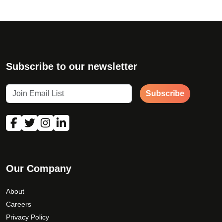
Subscribe to our newsletter
Subscribe
Our Company
About
Careers
Privacy Policy