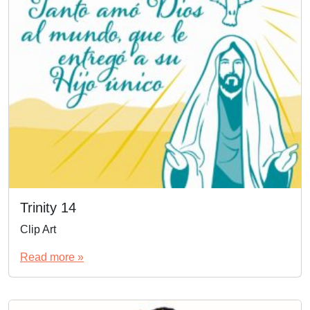
Trinity 14
Clip Art
Read more »