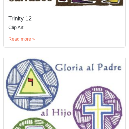
Trinity 12
Clip Art
Read more »