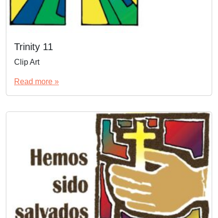
Trinity 11
Clip Art
Read more »