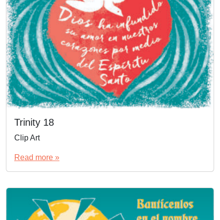
Trinity 18
Clip Art
Read more »