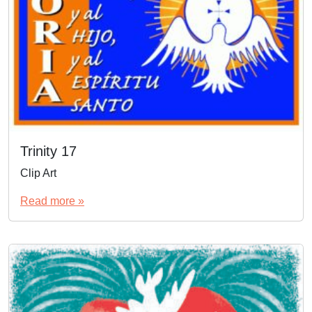
Trinity 17
Clip Art
Read more »