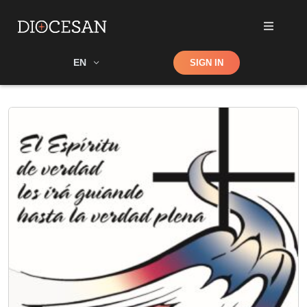
Shop
EN
SIGN IN
Search