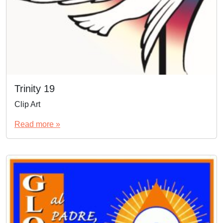
Trinity 19
Clip Art
Read more »