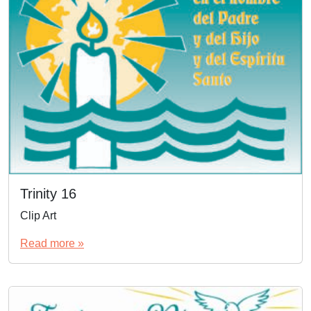
Trinity 16
Clip Art
Read more »