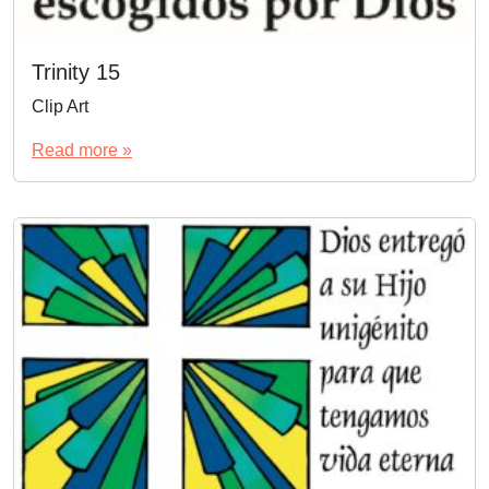
Trinity 15
Clip Art
Read more »