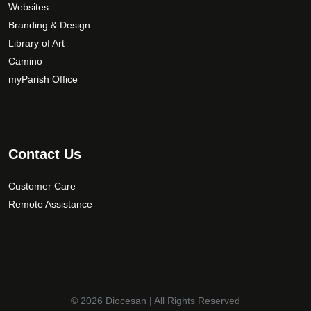
Websites
Branding & Design
Library of Art
Camino
myParish Office
Contact Us
Customer Care
Remote Assistance
© 2026
Diocesan
| All Rights Reserved