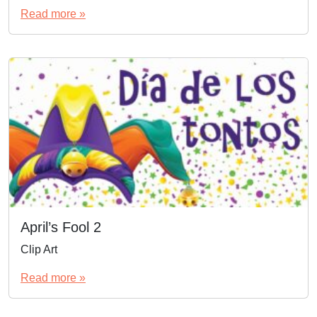
Read more »
April’s Fool 2
Clip Art
Read more »