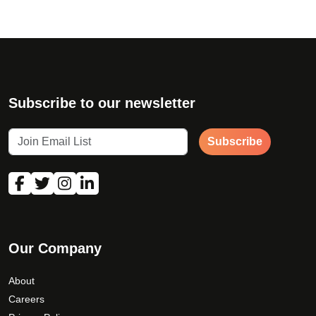
Subscribe to our newsletter
Subscribe
Our Company
About
Careers