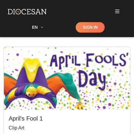
Shop
EN
SIGN IN
Search
April’s Fool 1
Clip Art