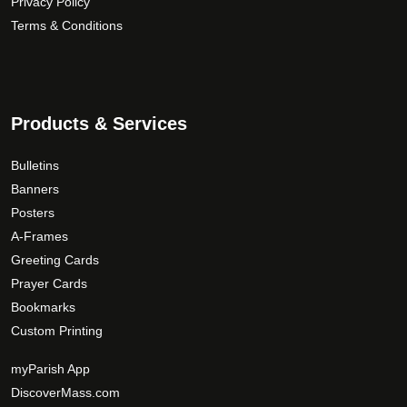
Privacy Policy
Terms & Conditions
Products & Services
Bulletins
Banners
Posters
A-Frames
Greeting Cards
Prayer Cards
Bookmarks
Custom Printing
myParish App
DiscoverMass.com