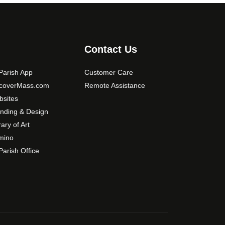
Contact Us
arish App
Customer Care
scoverMass.com
Remote Assistance
sites
nding & Design
rary of Art
mino
arish Office