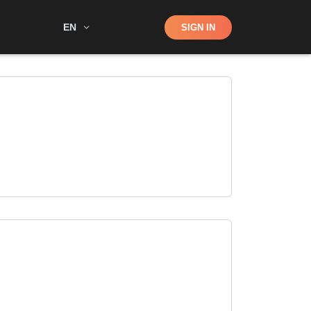
Shop
EN
SIGN IN
Search