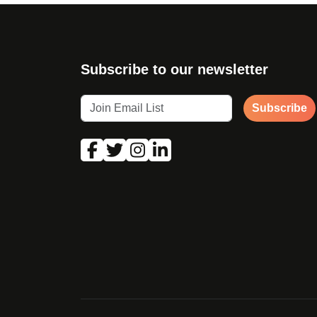
Subscribe to our newsletter
Subscribe