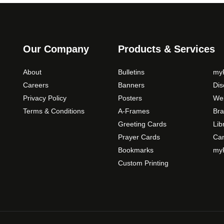
Our Company
Products & Services
About
Bulletins
myP
Careers
Banners
Di
Privacy Policy
Posters
Web
Terms & Conditions
A-Frames
Bra
Greeting Cards
Lib
Prayer Cards
Ca
Bookmarks
myP
Custom Printing