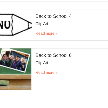
Back to School 4
Clip Art
Read more »
Back to School 6
Clip Art
Read more »