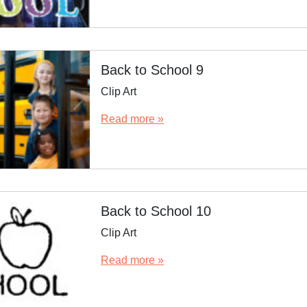
Back to School 9
Clip Art
Read more »
Back to School 10
Clip Art
Read more »