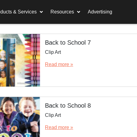
ducts & Services
Resources
Advertising
Back to School 7
Clip Art
Read more »
Back to School 8
Clip Art
Read more »