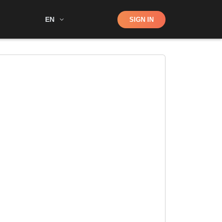
Shop
EN
SIGN IN
Search