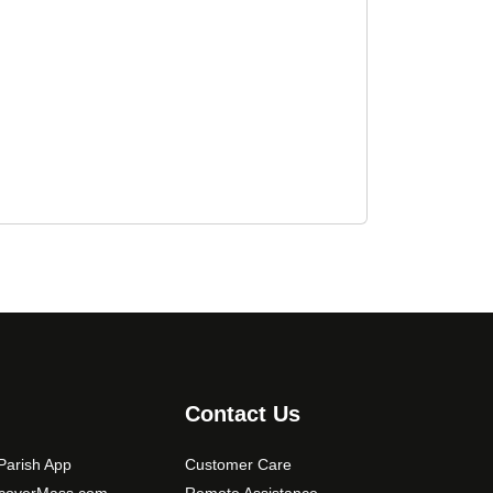
Contact Us
arish App
Customer Care