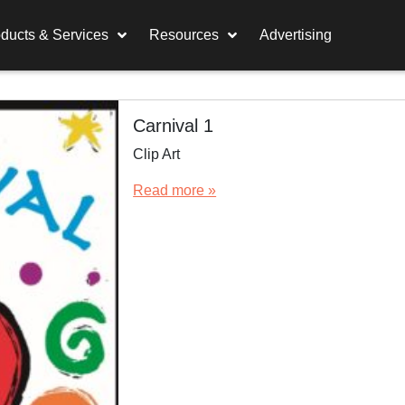
ducts & Services
Resources
Advertising
Carnival 1
Clip Art
Read more »