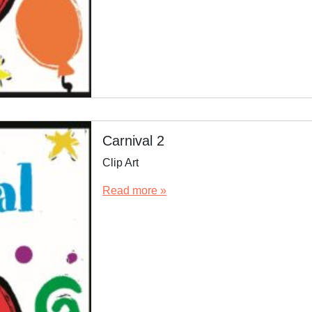
Carnival 2
Clip Art
Read more »