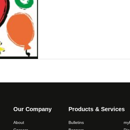
Our Company
Products & Services
About
Bulletins
myP