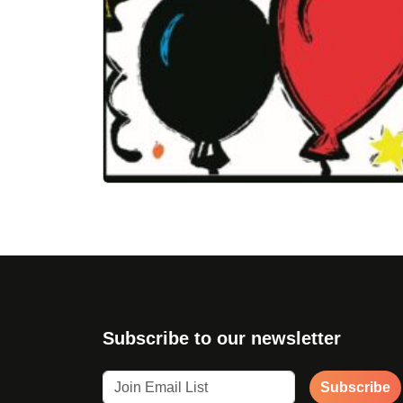
Subscribe to our newsletter
Subscribe