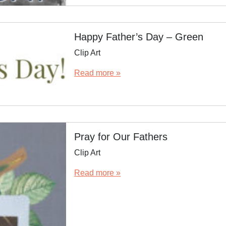
Happy Father’s Day – Green
Clip Art
Read more »
Pray for Our Fathers
Clip Art
Read more »