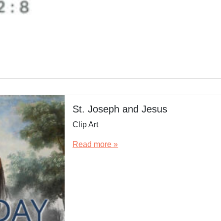
St. Joseph and Jesus
Clip Art
Read more »