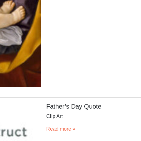
Father’s Day Quote
Clip Art
Read more »