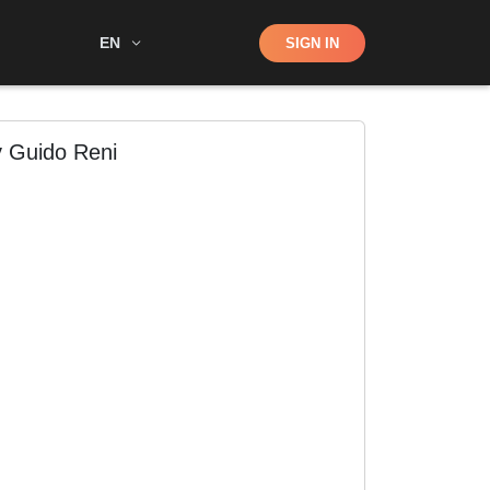
Shop
EN
SIGN IN
Search
y Guido Reni