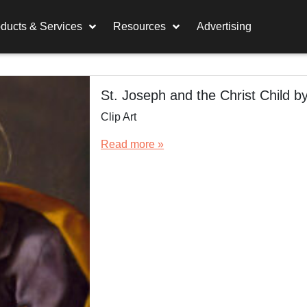
ducts & Services
Resources
Advertising
St. Joseph and the Christ Child b
Clip Art
Read more »