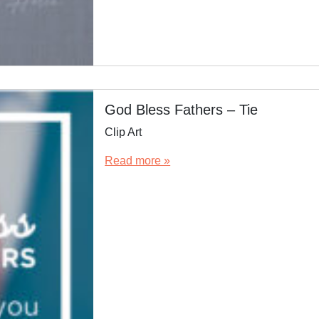
God Bless Fathers – Tie
Clip Art
Read more »