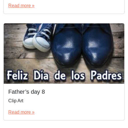
Read more »
Father’s day 8
Clip Art
Read more »