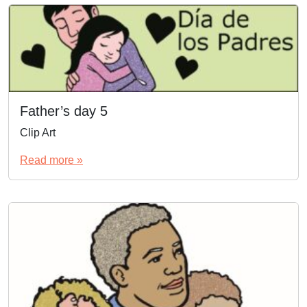
Father’s day 5
Clip Art
Read more »