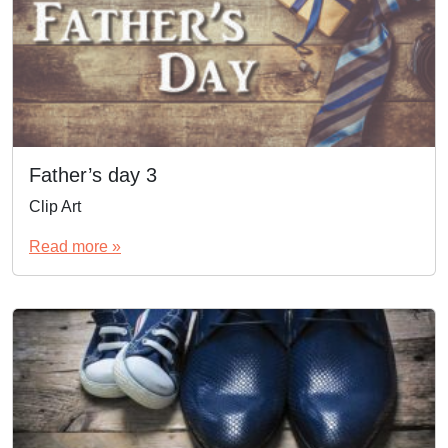
Father’s day 3
Clip Art
Read more »