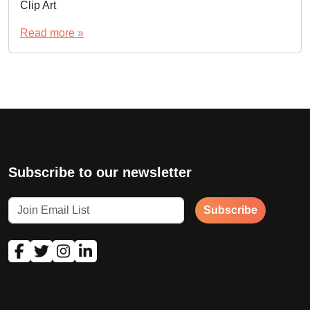
Clip Art
Read more »
Subscribe to our newsletter
Subscribe