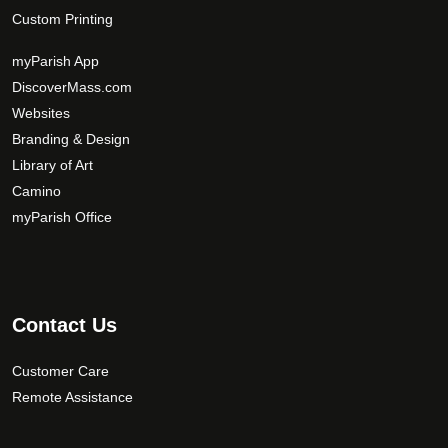
Custom Printing
myParish App
DiscoverMass.com
Websites
Branding & Design
Library of Art
Camino
myParish Office
Contact Us
Customer Care
Remote Assistance