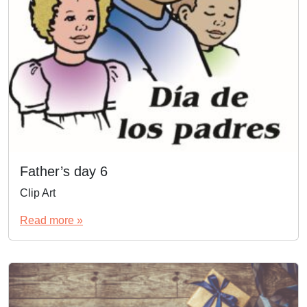
Father’s day 6
Clip Art
Read more »