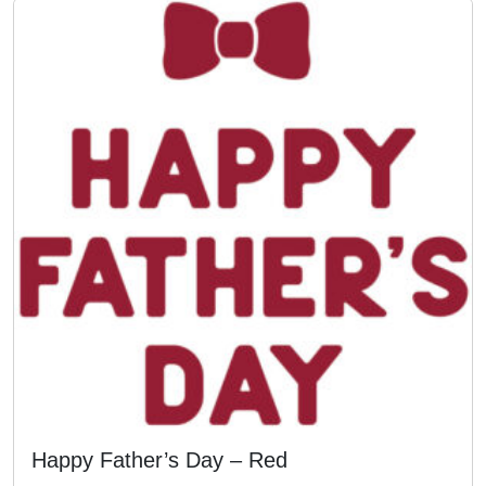
Happy Father’s Day – Red