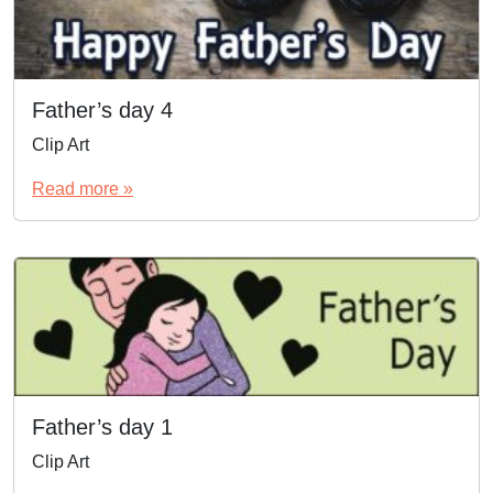
Father’s day 4
Clip Art
Read more »
Father’s day 1
Clip Art