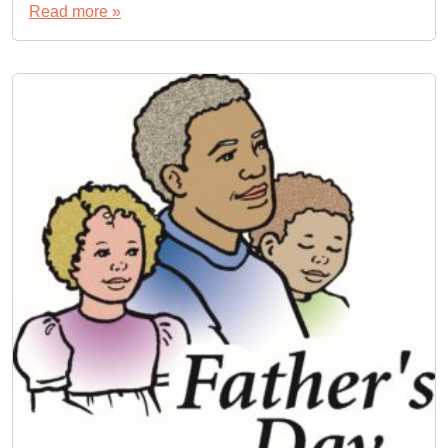
Read more »