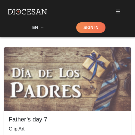
Shop
EN
SIGN IN
Search
Father’s day 7
Clip Art