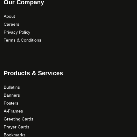
Our Company
About
Careers
Privacy Policy
Terms & Conditions
Products & Services
Bulletins
Banners
Posters
A-Frames
Greeting Cards
Prayer Cards
Bookmarks