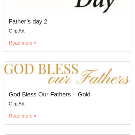
Father’s day 2
Clip Art
Read more »
God Bless Our Fathers – Gold
Clip Art
Read more »