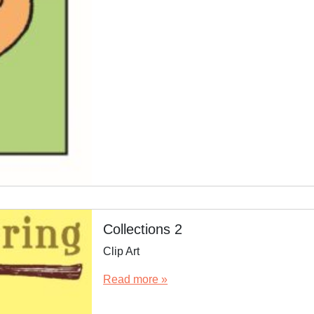
Collections 2
Clip Art
Read more »