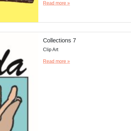
Read more »
Collections 7
Clip Art
Read more »