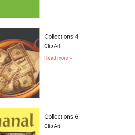
Collections 4
Clip Art
Read more »
Collections 6
Clip Art