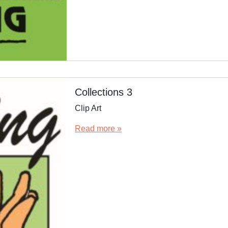
Collections 3
Clip Art
Read more »