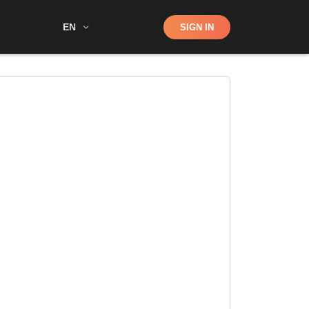
Shop
EN
SIGN IN
Search