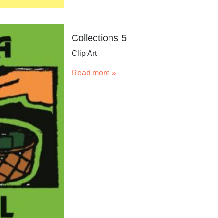
Collections 5
Clip Art
Read more »