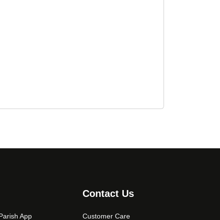
Contact Us
arish App
Customer Care