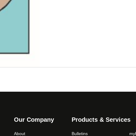
Our Company
Products & Services
About
Bulletins
myP