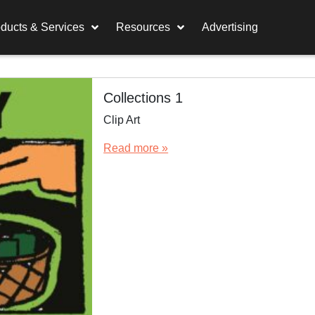
ducts & Services
Resources
Advertising
Collections 1
Clip Art
Read more »