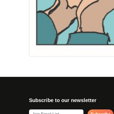
Subscribe to our newsletter