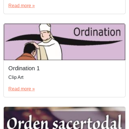
Read more »
Ordination 1
Clip Art
Read more »