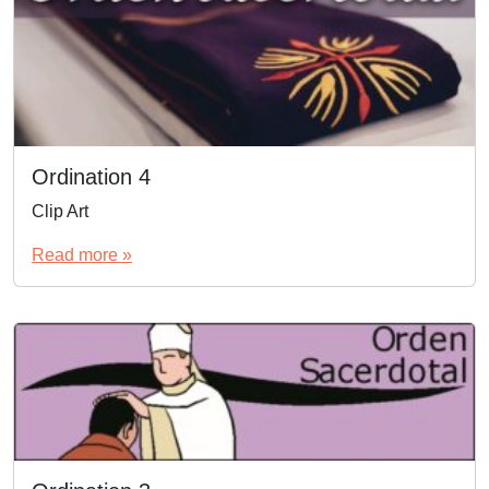
Ordination 4
Clip Art
Read more »