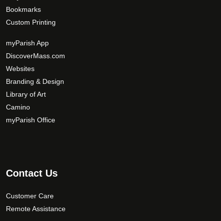
Bookmarks
Custom Printing
myParish App
DiscoverMass.com
Websites
Branding & Design
Library of Art
Camino
myParish Office
Contact Us
Customer Care
Remote Assistance