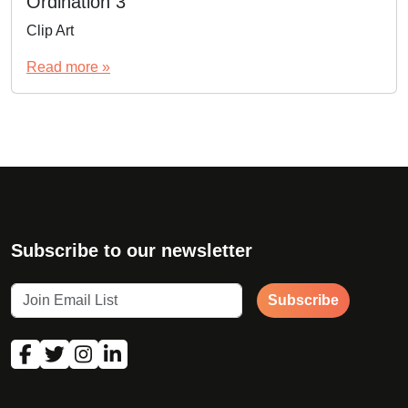
Ordination 3
Clip Art
Read more »
Subscribe to our newsletter
Subscribe