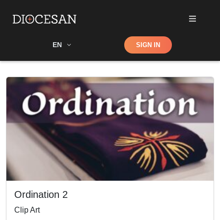
Shop
EN
SIGN IN
Search
Ordination 2
Clip Art