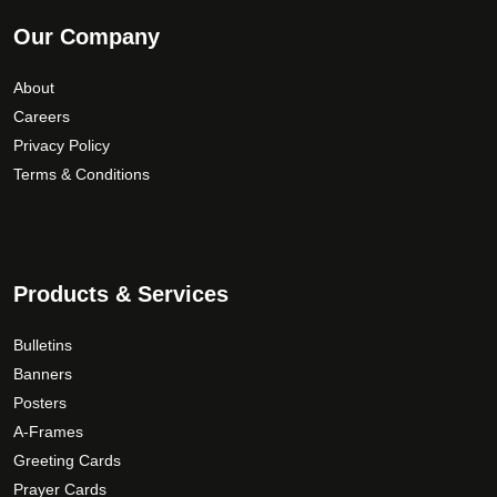
Our Company
About
Careers
Privacy Policy
Terms & Conditions
Products & Services
Bulletins
Banners
Posters
A-Frames
Greeting Cards
Prayer Cards