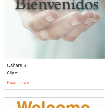
Ushers 3
Clip Art
Read more »