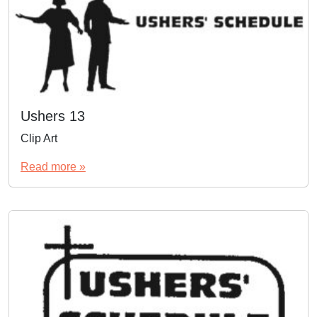
Ushers 13
Clip Art
Read more »