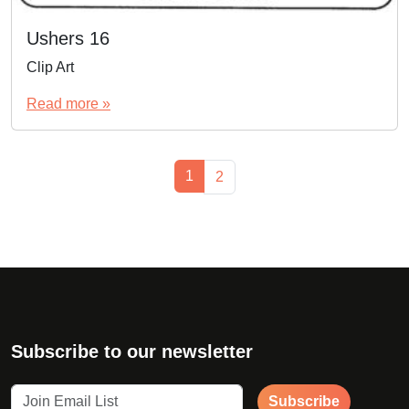
Ushers 16
Clip Art
Read more »
Page navigation
Current Page
1
Page
2
Subscribe to our newsletter
Subscribe