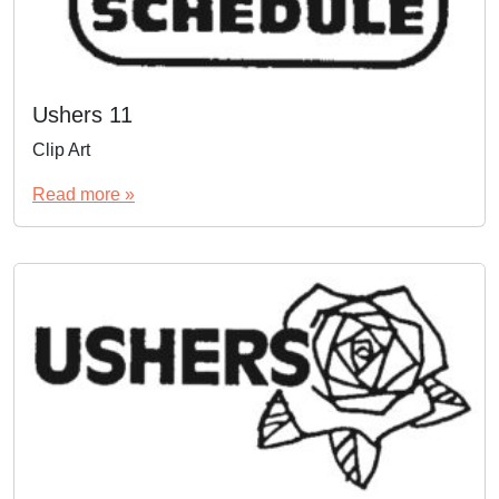
Ushers 11
Clip Art
Read more »