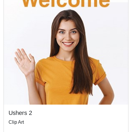
Ushers 2
Clip Art