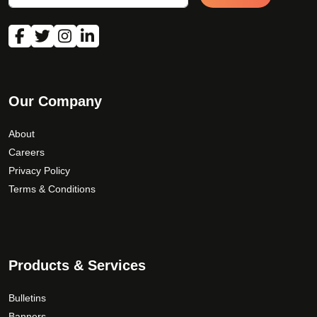
Our Company
About
Careers
Privacy Policy
Terms & Conditions
Products & Services
Bulletins
Banners