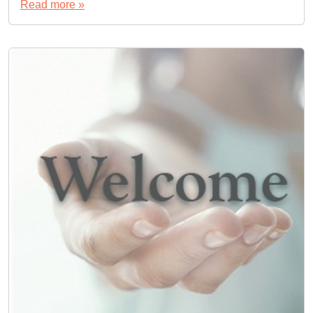
Read more »