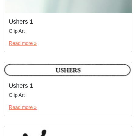
Ushers 1
Clip Art
Read more »
Ushers 1
Clip Art
Read more »