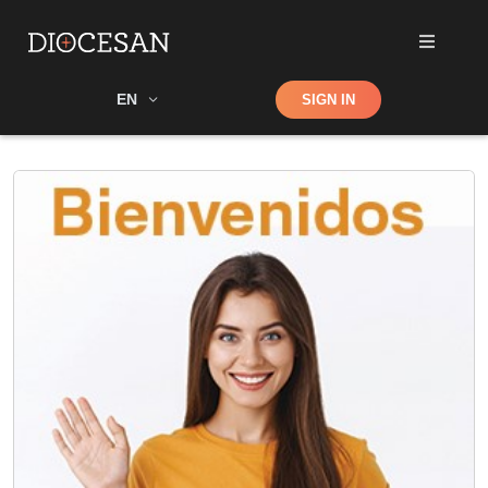
Shop
EN
SIGN IN
Search