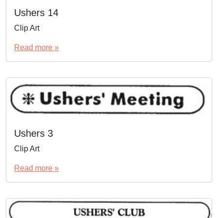
Ushers 14
Clip Art
Read more »
Ushers 3
Clip Art
Read more »