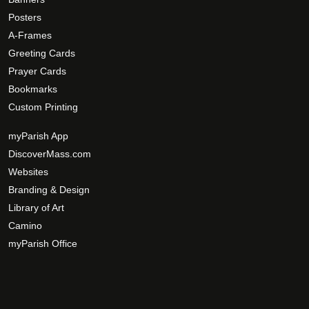
Posters
A-Frames
Greeting Cards
Prayer Cards
Bookmarks
Custom Printing
myParish App
DiscoverMass.com
Websites
Branding & Design
Library of Art
Camino
myParish Office