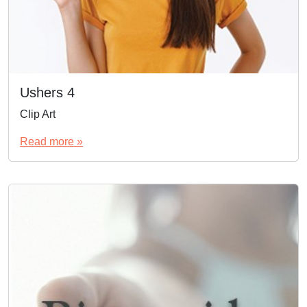
Ushers 4
Clip Art
Read more »