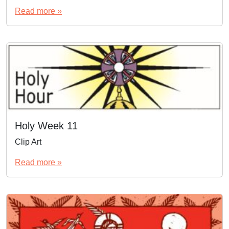
Read more »
Holy Week 11
Clip Art
Read more »