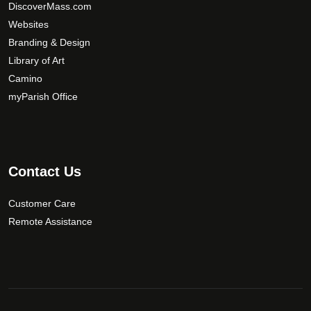
DiscoverMass.com
Websites
Branding & Design
Library of Art
Camino
myParish Office
Contact Us
Customer Care
Remote Assistance