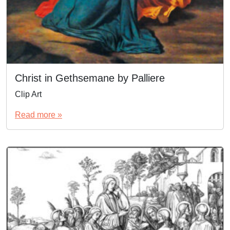
Christ in Gethsemane by Palliere
Clip Art
Read more »