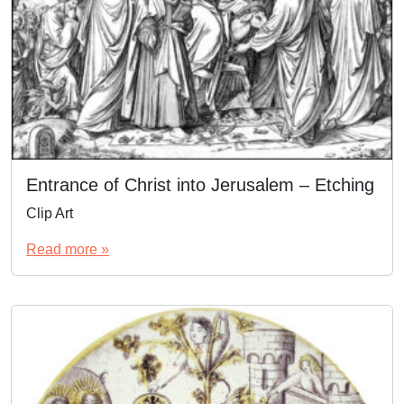
Entrance of Christ into Jerusalem – Etching
Clip Art
Read more »