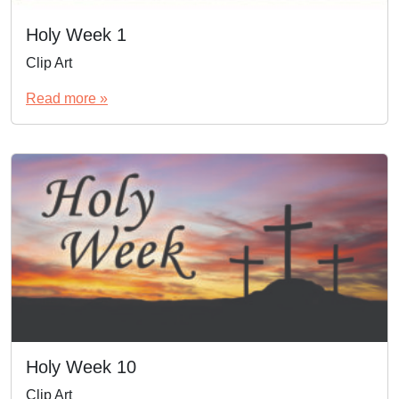
Holy Week 1
Clip Art
Read more »
Holy Week 10
Clip Art