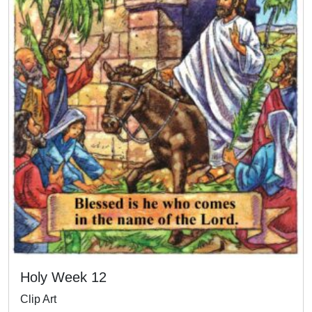
Holy Week 12
Clip Art