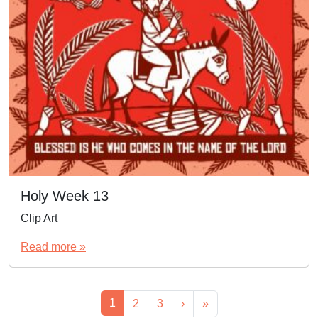
Holy Week 13
Clip Art
Read more »
Page navigation
Current Page
1
Page
Page
2
3
›
»