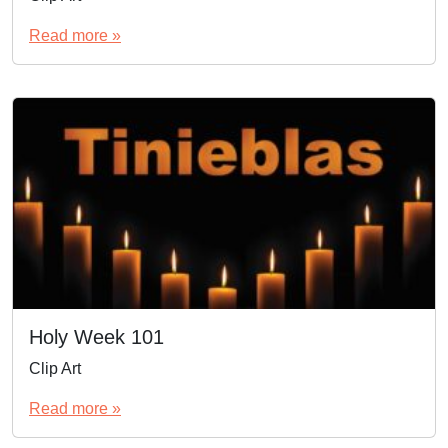
Read more »
Holy Week 101
Clip Art
Read more »