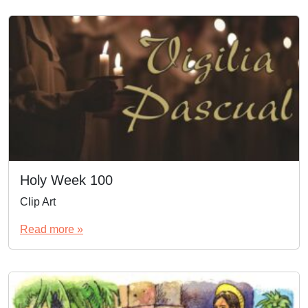
Holy Week 100
Clip Art
Read more »