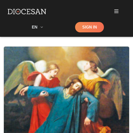
Shop
EN
SIGN IN
Search