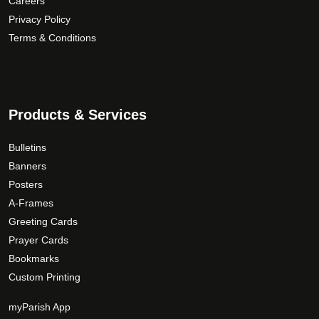
Careers
Privacy Policy
Terms & Conditions
Products & Services
Bulletins
Banners
Posters
A-Frames
Greeting Cards
Prayer Cards
Bookmarks
Custom Printing
myParish App