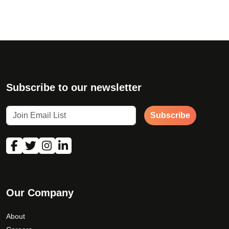
Subscribe to our newsletter
Subscribe
Our Company
About