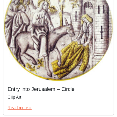
Entry into Jerusalem – Circle
Clip Art
Read more »