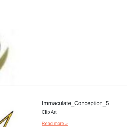
Immaculate_Conception_5
Clip Art
Read more »