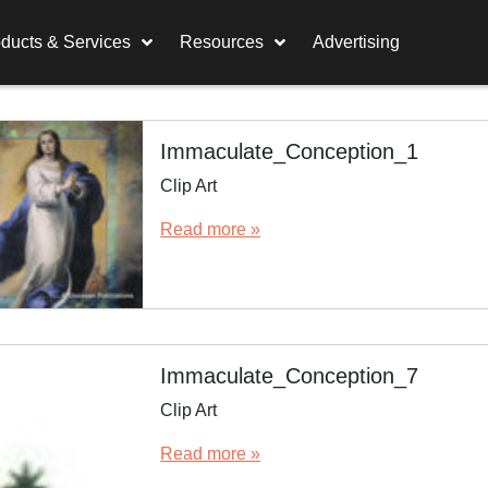
ducts & Services
Resources
Advertising
Immaculate_Conception_1
Clip Art
Read more »
Immaculate_Conception_7
Clip Art
Read more »