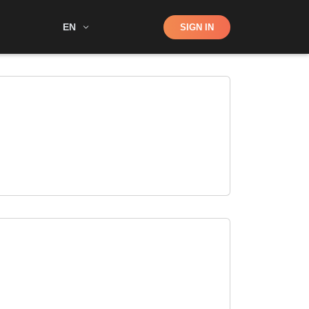
Shop
EN
SIGN IN
Search