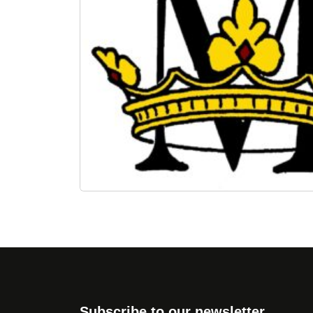
Subscribe to our newsletter