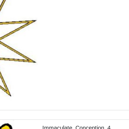
Immaculate_Conception_4