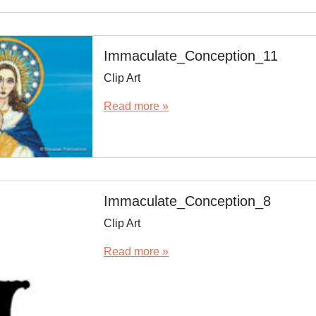
Immaculate_Conception_11
Clip Art
Read more »
Immaculate_Conception_8
Clip Art
Read more »