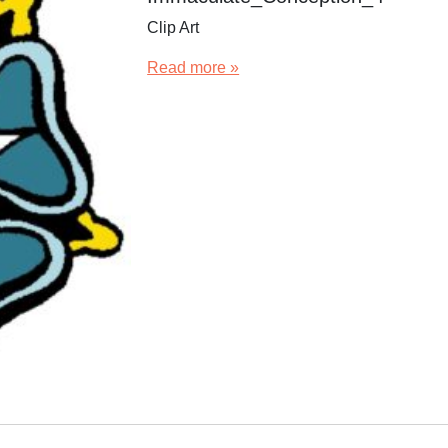
Clip Art
Read more »