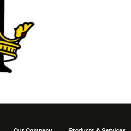
Our Company
Products & Services