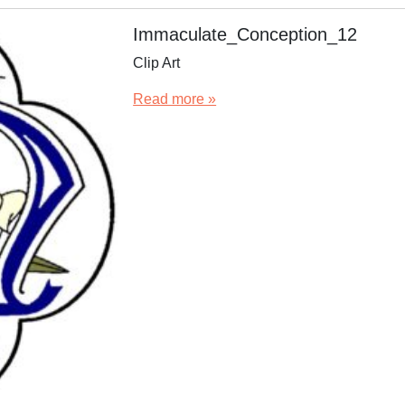
Immaculate_Conception_12
Clip Art
Read more »