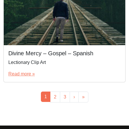
Divine Mercy – Gospel – Spanish
Lectionary Clip Art
Read more »
Page navigation
Current Page
1
Page
Page
2
3
›
»