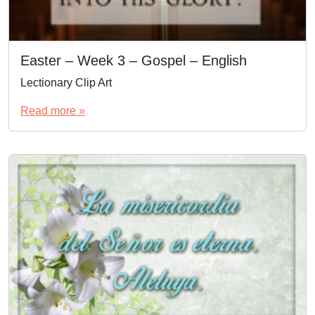
Easter – Week 3 – Gospel – English
Lectionary Clip Art
Read more »