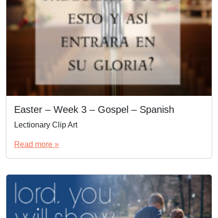
Easter – Week 3 – Gospel – Spanish
Lectionary Clip Art
Read more »