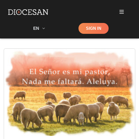
Shop
EN
SIGN IN
Search