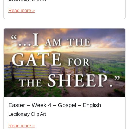
Read more »
Easter – Week 4 – Gospel – English
Lectionary Clip Art
Read more »