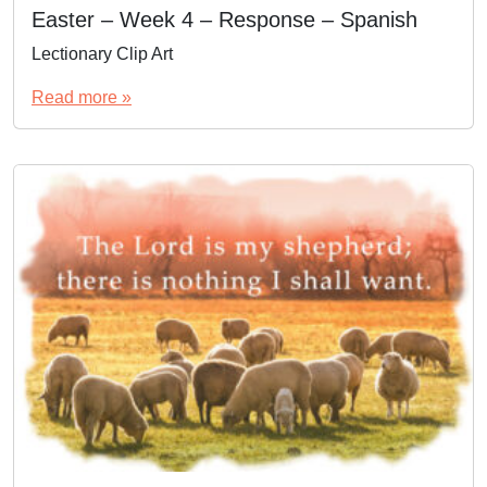
Easter – Week 4 – Response – Spanish
Lectionary Clip Art
Read more »