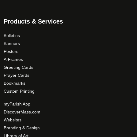
Products & Services
Bulletins
Banners
Posters
A-Frames
Greeting Cards
Prayer Cards
Bookmarks
Custom Printing
myParish App
DiscoverMass.com
Websites
Branding & Design
Library of Art