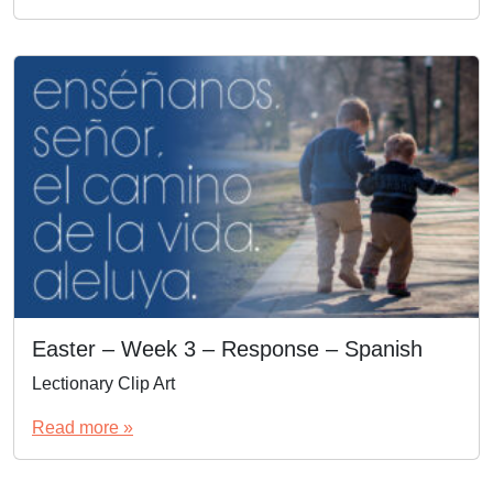
Easter – Week 3 – Response – Spanish
Lectionary Clip Art
Read more »