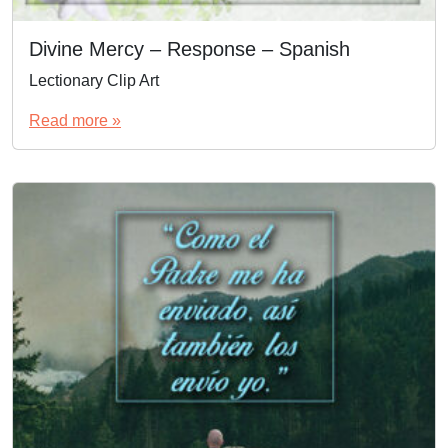
Divine Mercy – Response – Spanish
Lectionary Clip Art
Read more »