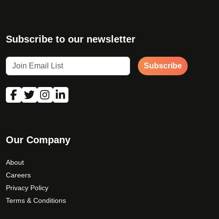
Subscribe to our newsletter
Subscribe
Our Company
About
Careers
Privacy Policy
Terms & Conditions