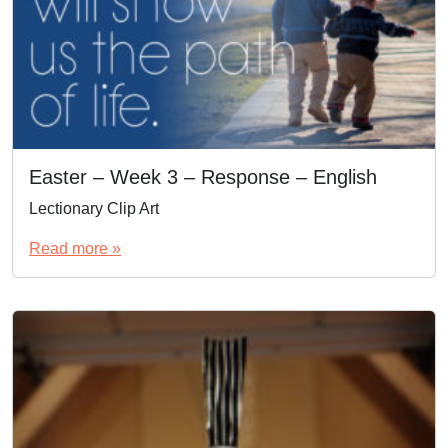
Easter – Week 3 – Response – English
Lectionary Clip Art
Read more »