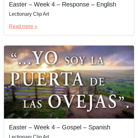
Easter – Week 4 – Response – English
Lectionary Clip Art
Read more »
Easter – Week 4 – Gospel – Spanish
Lectionary Clip Art