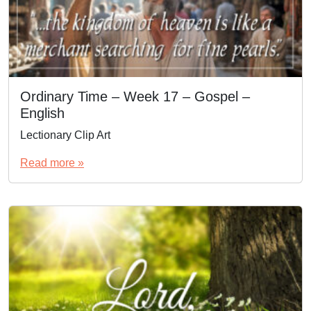
Ordinary Time – Week 17 – Gospel –
English
Lectionary Clip Art
Read more »