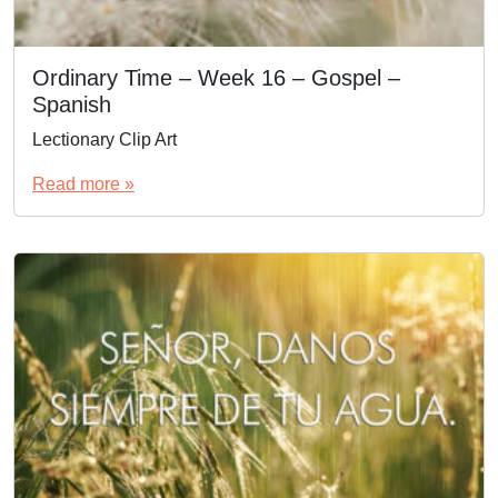
Ordinary Time – Week 16 – Gospel –
Spanish
Lectionary Clip Art
Read more »