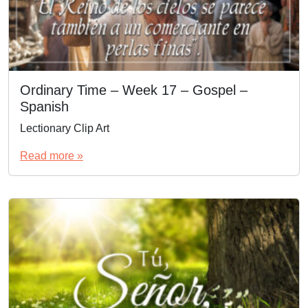
Ordinary Time – Week 17 – Gospel –
Spanish
Lectionary Clip Art
Read more »