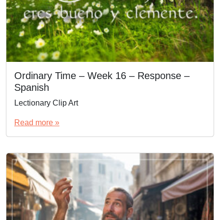
Ordinary Time – Week 16 – Response –
Spanish
Lectionary Clip Art
Read more »