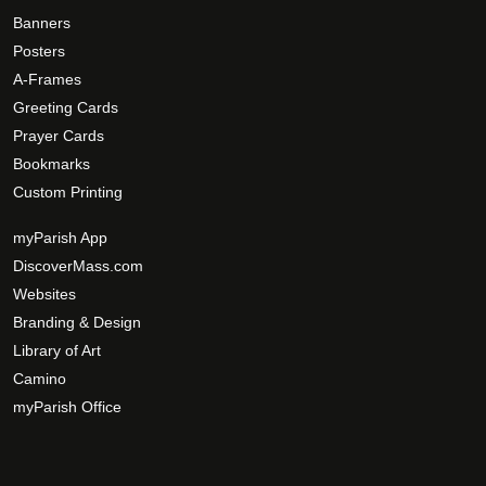
Banners
Posters
A-Frames
Greeting Cards
Prayer Cards
Bookmarks
Custom Printing
myParish App
DiscoverMass.com
Websites
Branding & Design
Library of Art
Camino
myParish Office