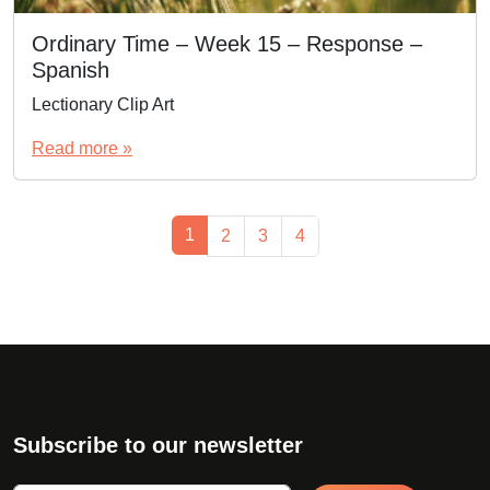
Ordinary Time – Week 15 – Response –
Spanish
Lectionary Clip Art
Read more »
Page navigation
Current Page
1
Page
Page
Page
2
3
4
Subscribe to our newsletter