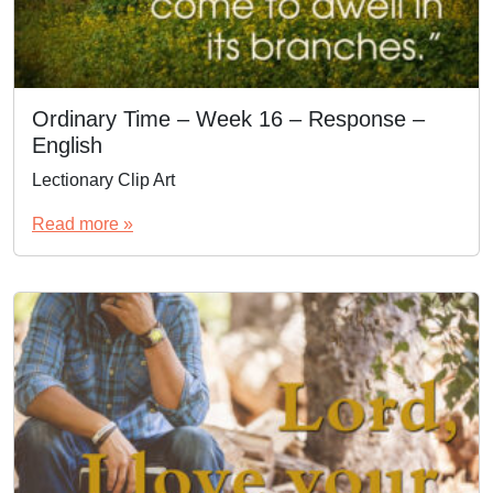
Ordinary Time – Week 16 – Response –
English
Lectionary Clip Art
Read more »