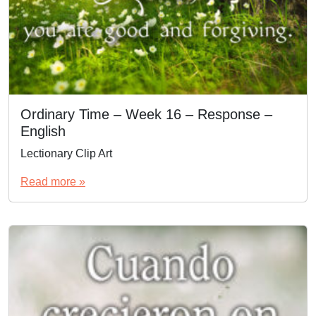
Ordinary Time – Week 16 – Response –
English
Lectionary Clip Art
Read more »