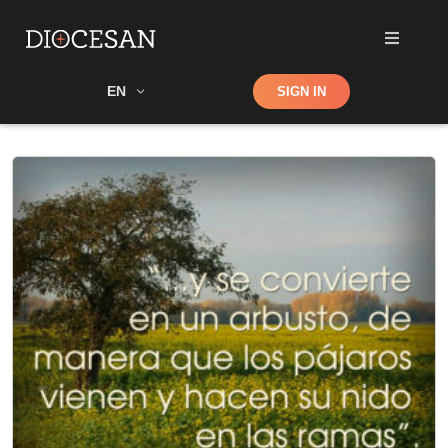
Shop
EN
SIGN IN
Search