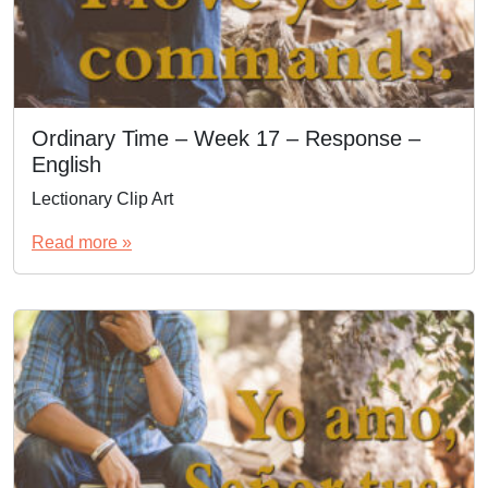
Ordinary Time – Week 17 – Response –
English
Lectionary Clip Art
Read more »