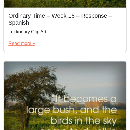
Ordinary Time – Week 16 – Response –
Spanish
Lectionary Clip Art
Read more »