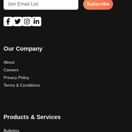
Subscribe
Our Company
About
Careers
Privacy Policy
Terms & Conditions
Products & Services
Bulletins