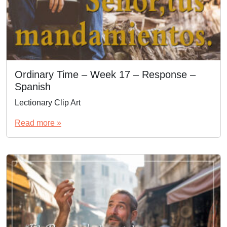
Ordinary Time – Week 17 – Response –
Spanish
Lectionary Clip Art
Read more »